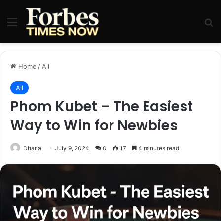
Menu
Se
Home
/
All
All
Phom Kubet – The Easiest
Way to Win for Newbies
Dharia
July 9, 2024
0
17
4 minutes read