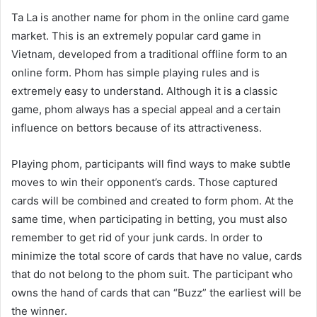
Ta La is another name for phom in the online card game
market. This is an extremely popular card game in
Vietnam, developed from a traditional offline form to an
online form. Phom has simple playing rules and is
extremely easy to understand. Although it is a classic
game, phom always has a special appeal and a certain
influence on bettors because of its attractiveness.
Playing phom, participants will find ways to make subtle
moves to win their opponent’s cards. Those captured
cards will be combined and created to form phom. At the
same time, when participating in betting, you must also
remember to get rid of your junk cards. In order to
minimize the total score of cards that have no value, cards
that do not belong to the phom suit. The participant who
owns the hand of cards that can “Buzz” the earliest will be
the winner.