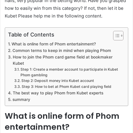
halls, very popular in the betting world. Have you grasped
how to easily win from this category? If not, then let it be
Kubet Please help me in the following content.
Table of Contents
What is online form of Phom entertainment?
Common terms to keep in mind when playing Phom
How to join the Phom card game field at bookmaker
Kubet
Step 1: Create a member account to participate in Kubet
Phom gambling
Step 2: Deposit money into Kubet account
Step 3: How to bet at Phom Kubet card playing field
The best way to play Phom from Kubet experts
summary
What is online form of Phom
entertainment?