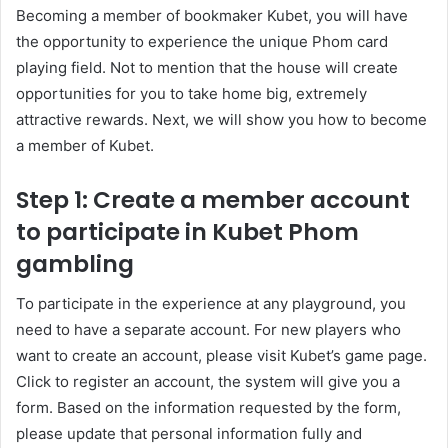
Becoming a member of bookmaker Kubet, you will have
the opportunity to experience the unique Phom card
playing field. Not to mention that the house will create
opportunities for you to take home big, extremely
attractive rewards. Next, we will show you how to become
a member of Kubet.
Step 1: Create a member account
to participate in Kubet Phom
gambling
To participate in the experience at any playground, you
need to have a separate account. For new players who
want to create an account, please visit Kubet’s game page.
Click to register an account, the system will give you a
form. Based on the information requested by the form,
please update that personal information fully and