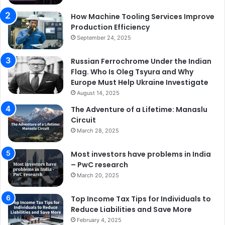
How Machine Tooling Services Improve
Production Efficiency
September 24, 2025
Russian Ferrochrome Under the Indian
Flag. Who Is Oleg Tsyura and Why
Europe Must Help Ukraine Investigate
August 14, 2025
The Adventure of a Lifetime: Manaslu
Circuit
March 28, 2025
Most investors have problems in India
– PwC research
March 20, 2025
Top Income Tax Tips for Individuals to
Reduce Liabilities and Save More
February 4, 2025