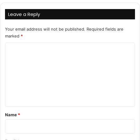
Leave a Reply
Your email address will not be published.
Required fields are
marked
*
C
o
m
m
e
n
t
*
Name
*