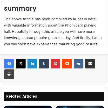
summary
The above article has been compiled by Kubet in detail
with valuable information about the Phom card playing
hall. Hopefully through this article you will have more
knowledge about popular genres today. And finally, I wish
you will soon have experiences that bring good results.
LinkedIn
Tumblr
Pinterest
Reddit
VKontakte
Share via Email
Print
Related Articles