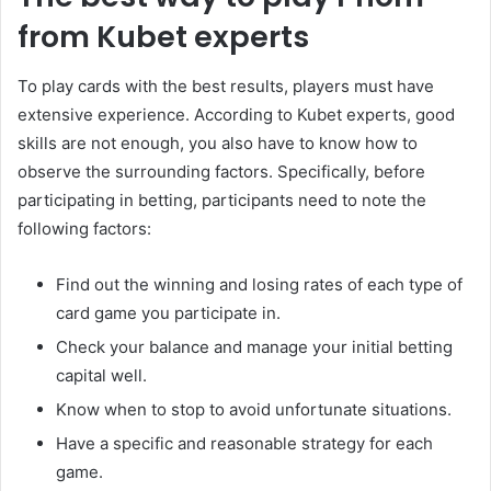
from Kubet experts
To play cards with the best results, players must have
extensive experience. According to Kubet experts, good
skills are not enough, you also have to know how to
observe the surrounding factors. Specifically, before
participating in betting, participants need to note the
following factors:
Find out the winning and losing rates of each type of
card game you participate in.
Check your balance and manage your initial betting
capital well.
Know when to stop to avoid unfortunate situations.
Have a specific and reasonable strategy for each
game.