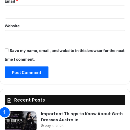
Email
*
Website
Save my name, email, and website in this browser for the next
time I comment.
Recent Posts
Important Things to Know About Goth
Dresses Australia
May 5, 2026