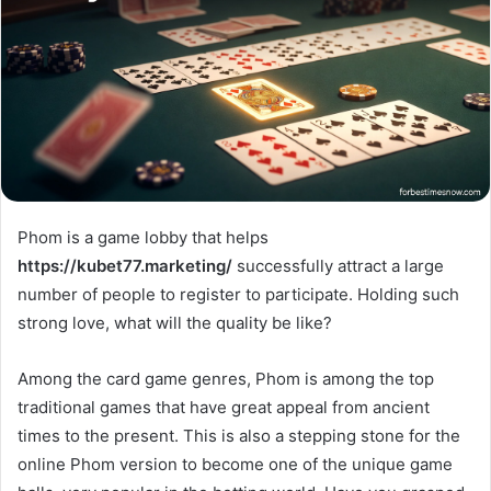
Phom
is a game lobby that helps
https://kubet77.marketing/
successfully attract a large
number of people to register to participate. Holding such
strong love, what will the quality be like?
Among the card game genres, Phom is among the top
traditional games that have great appeal from ancient
times to the present. This is also a stepping stone for the
online Phom version to become one of the unique game