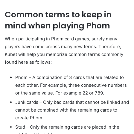
Common terms to keep in
mind when playing Phom
When participating in Phom card games, surely many
players have come across many new terms. Therefore,
Kubet will help you memorize common terms commonly
found here as follows:
Phom – A combination of 3 cards that are related to
each other. For example, three consecutive numbers
or the same value. For example 22 or 789.
Junk cards – Only bad cards that cannot be linked and
cannot be combined with the remaining cards to
create Phom.
Stud – Only the remaining cards are placed in the