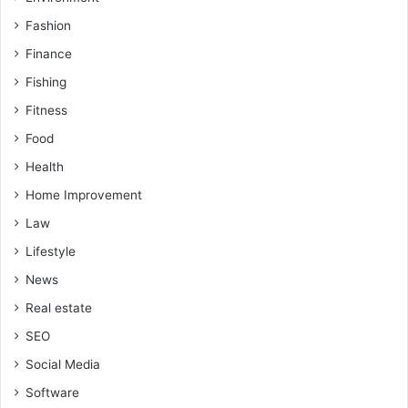
Fashion
Finance
Fishing
Fitness
Food
Health
Home Improvement
Law
Lifestyle
News
Real estate
SEO
Social Media
Software