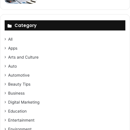
Category
All
Apps
Arts and Culture
Auto
Automotive
Beauty Tips
Business
Digital Marketing
Education
Entertainment
Environment