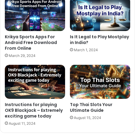
Krikya Sports Apps For
Is It Legal to Play Mostplay
Android Free Download
in India?
From Online
March 1, 2024
March 29, 2024
Instructions for playing
Top Thai Slots Your
OK9 Blackjack – Extremely
Ultimate Guide
exciting game today
August 15, 2024
August 11, 2024