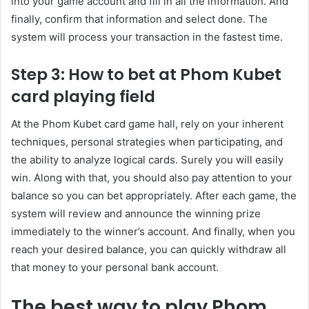
into your game account and fill in all the information. And
finally, confirm that information and select done. The
system will process your transaction in the fastest time.
Step 3: How to bet at Phom Kubet
card playing field
At the Phom Kubet card game hall, rely on your inherent
techniques, personal strategies when participating, and
the ability to analyze logical cards. Surely you will easily
win. Along with that, you should also pay attention to your
balance so you can bet appropriately. After each game, the
system will review and announce the winning prize
immediately to the winner’s account. And finally, when you
reach your desired balance, you can quickly withdraw all
that money to your personal bank account.
The best way to play Phom