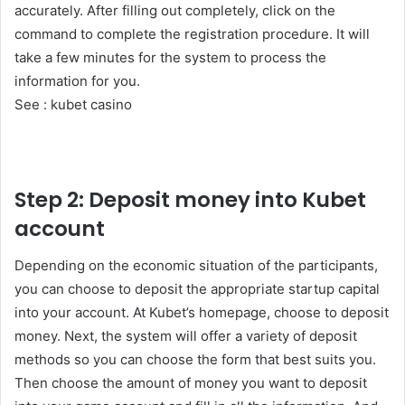
accurately. After filling out completely, click on the
command to complete the registration procedure. It will
take a few minutes for the system to process the
information for you.
See :
kubet casino
Step 2: Deposit money into Kubet
account
Depending on the economic situation of the participants,
you can choose to deposit the appropriate startup capital
into your account. At Kubet’s homepage, choose to deposit
money. Next, the system will offer a variety of deposit
methods so you can choose the form that best suits you.
Then choose the amount of money you want to deposit