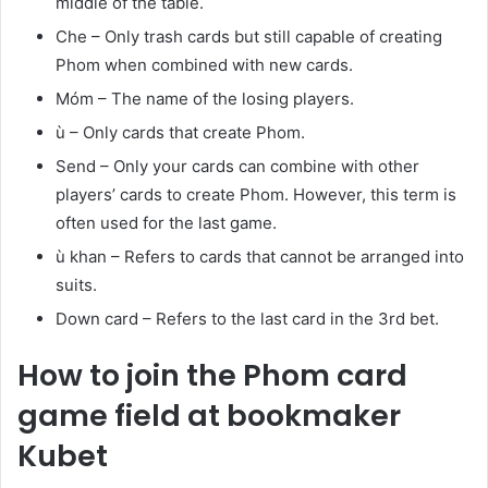
middle of the table.
Che – Only trash cards but still capable of creating
Phom when combined with new cards.
Móm – The name of the losing players.
ù – Only cards that create Phom.
Send – Only your cards can combine with other
players’ cards to create Phom. However, this term is
often used for the last game.
ù khan – Refers to cards that cannot be arranged into
suits.
Down card – Refers to the last card in the 3rd bet.
How to join the Phom card
game field at bookmaker
Kubet