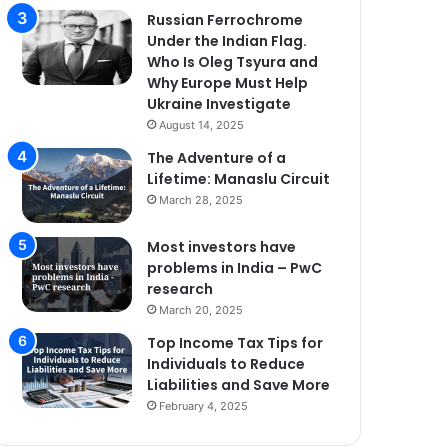
Russian Ferrochrome
Under the Indian Flag.
Who Is Oleg Tsyura and
Why Europe Must Help
Ukraine Investigate
August 14, 2025
The Adventure of a
Lifetime: Manaslu Circuit
March 28, 2025
Most investors have
problems in India – PwC
research
March 20, 2025
Top Income Tax Tips for
Individuals to Reduce
Liabilities and Save More
February 4, 2025