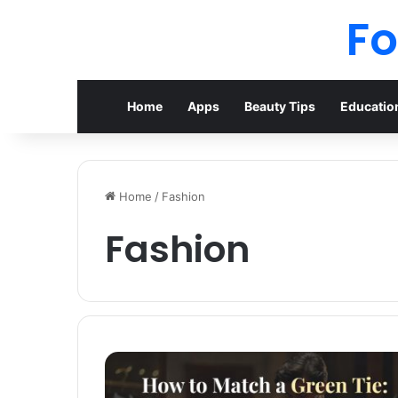
F
Home
Apps
Beauty Tips
Educatio
Home
/
Fashion
Fashion