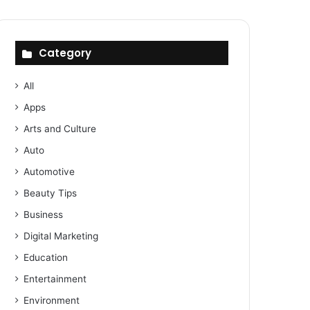
Category
All
Apps
Arts and Culture
Auto
Automotive
Beauty Tips
Business
Digital Marketing
Education
Entertainment
Environment