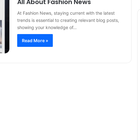
All About Fashion News
At Fashion News, staying current with the latest
trends is essential to creating relevant blog posts,
showing your knowledge of…
Read More »