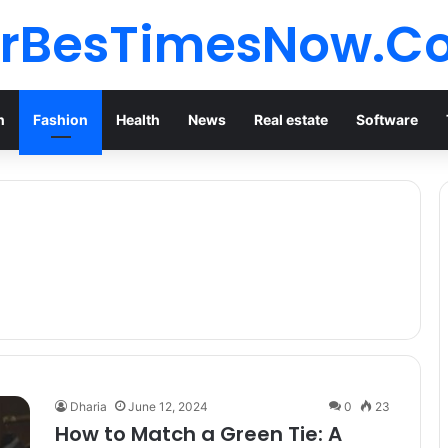
orBesTimesNow.C
n
Fashion
Health
News
Real estate
Software
Dharia
June 12, 2024
0
23
How to Match a Green Tie: A