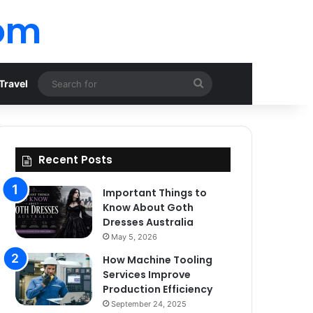
om
Search
Travel
for
Recent Posts
Important Things to
Know About Goth
Dresses Australia
May 5, 2026
How Machine Tooling
Services Improve
Production Efficiency
September 24, 2025