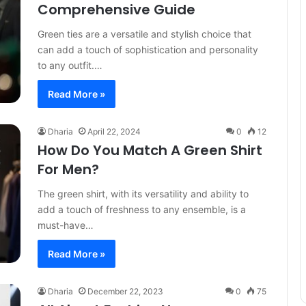
Comprehensive Guide
Green ties are a versatile and stylish choice that
can add a touch of sophistication and personality
to any outfit.…
Read More »
Dharia
April 22, 2024
0
12
How Do You Match A Green Shirt
For Men?
The green shirt, with its versatility and ability to
add a touch of freshness to any ensemble, is a
must-have…
Read More »
Dharia
December 22, 2023
0
75