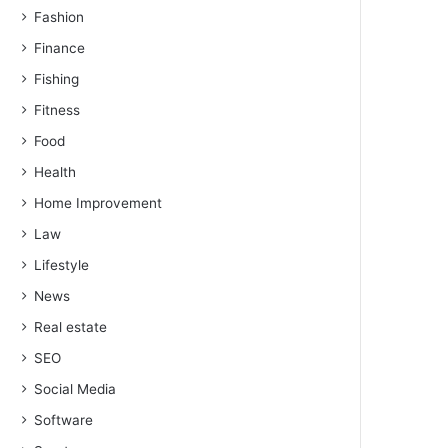
Fashion
Finance
Fishing
Fitness
Food
Health
Home Improvement
Law
Lifestyle
News
Real estate
SEO
Social Media
Software