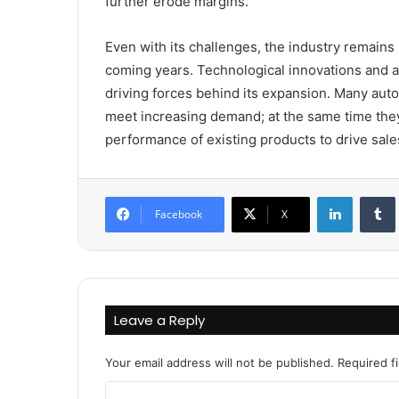
further erode margins.
Even with its challenges, the industry remains
coming years. Technological innovations and 
driving forces behind its expansion. Many aut
meet increasing demand; at the same time they
performance of existing products to drive sales
LinkedIn
Facebook
X
Leave a Reply
Your email address will not be published.
Required f
C