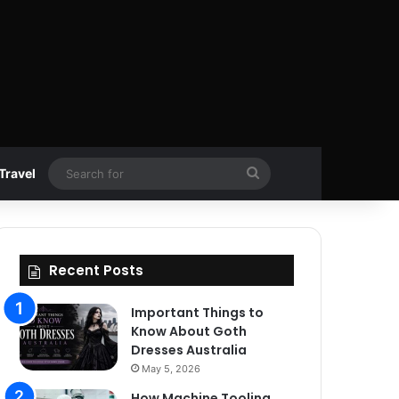
Search
Travel
for
Recent Posts
Important Things to
Know About Goth
Dresses Australia
May 5, 2026
How Machine Tooling