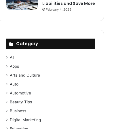
Liabilities and Save More
February 4, 2025
Category
All
Apps
Arts and Culture
Auto
Automotive
Beauty Tips
Business
Digital Marketing
Education