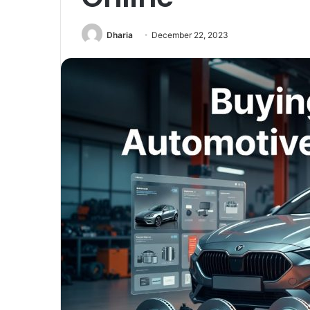
Dharia
December 22, 2023