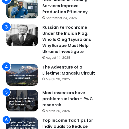
Services Improve
Production Efficiency
September 24, 2025
Russian Ferrochrome
Under the Indian Flag.
Who Is Oleg Tsyura and
Why Europe Must Help
Ukraine Investigate
August 14, 2025
The Adventure of a
Lifetime: Manaslu Circuit
March 28, 2025
Most investors have
problems in India – PwC
research
March 20, 2025
Top Income Tax Tips for
Individuals to Reduce