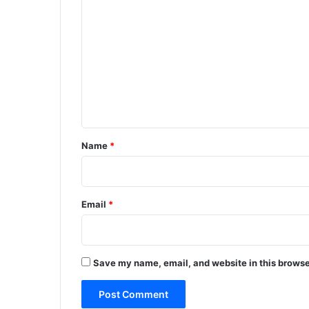
o
m
m
e
n
t
*
Name
*
Email
*
Save my name, email, and website in this browse