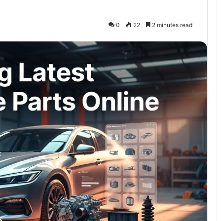
0
22
2 minutes read