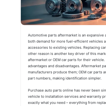
Automotive parts aftermarket is an expansive a
both demand for more fuel-efficient vehicles a
accessories to existing vehicles. Replacing car
other reason is another key driver of this mar
aftermarket or OEM car parts for their vehicle.
advantages and disadvantages. Aftermarket par
manufacturers produce them; OEM car parts are b
part numbers, making identification simpler.
Purchase auto parts online has never been si
vehicle to installation services and warranty p
exactly what you need – everything from repla