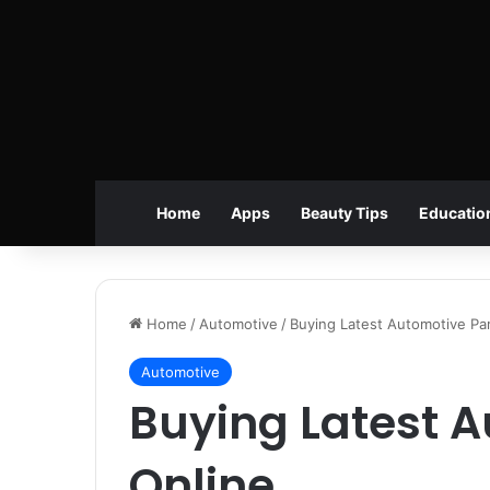
Home
Apps
Beauty Tips
Educatio
Home
/
Automotive
/
Buying Latest Automotive Par
Automotive
Buying Latest A
Online