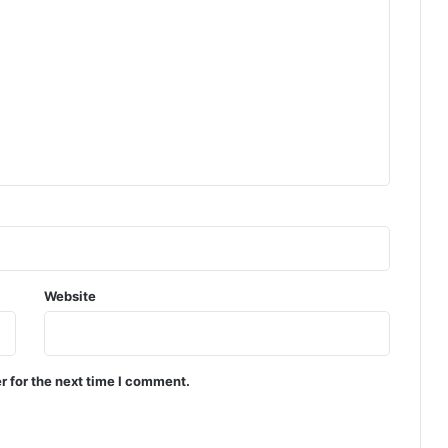
Website
r for the next time I comment.