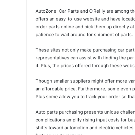
AutoZone, Car Parts and O’Reilly are among th
offers an easy-to-use website and have locat
order parts online and pick them up directly at
patience to wait around for shipment of parts.
These sites not only make purchasing car part
representatives can assist with finding the par
it. Plus, the prices offered through these webs
Though smaller suppliers might offer more variet
an affordable price. Furthermore, some even 
Plus some allow you to track your order so tha
Auto parts purchasing presents unique challe
complications amplify rising input costs for b
shifts toward automation and electric vehicles