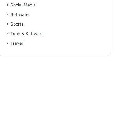
Social Media
Software
Sports
Tech & Software
Travel