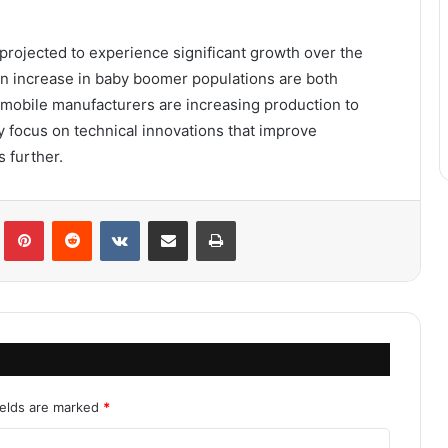
 projected to experience significant growth over the
an increase in baby boomer populations are both
omobile manufacturers are increasing production to
 focus on technical innovations that improve
 further.
Tumblr
Pinterest
Reddit
VKontakte
Share via Email
Print
ields are marked
*