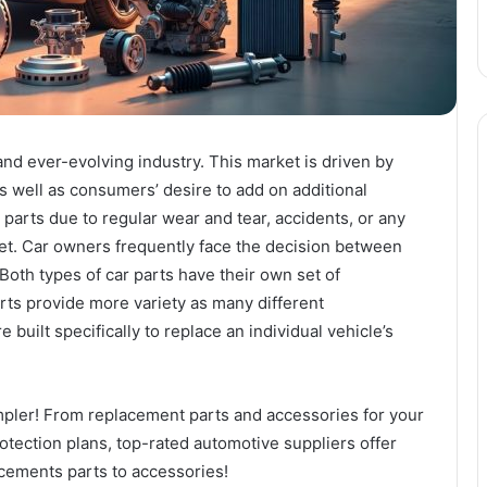
nd ever-evolving industry. This market is driven by
s well as consumers’ desire to add on additional
 parts due to regular wear and tear, accidents, or any
ket. Car owners frequently face the decision between
 Both types of car parts have their own set of
ts provide more variety as many different
uilt specifically to replace an individual vehicle’s
mpler! From replacement parts and accessories for your
rotection plans, top-rated automotive suppliers offer
cements parts to accessories!