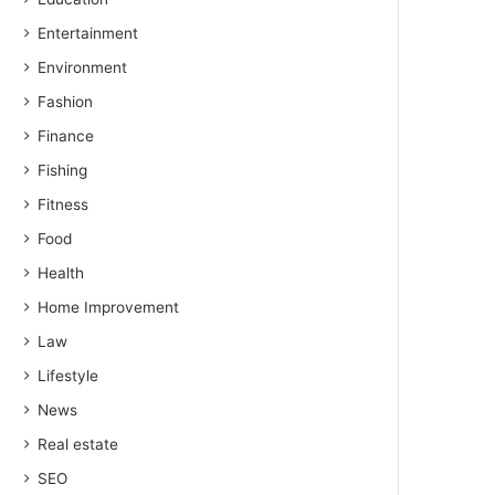
Entertainment
Environment
Fashion
Finance
Fishing
Fitness
Food
Health
Home Improvement
Law
Lifestyle
News
Real estate
SEO