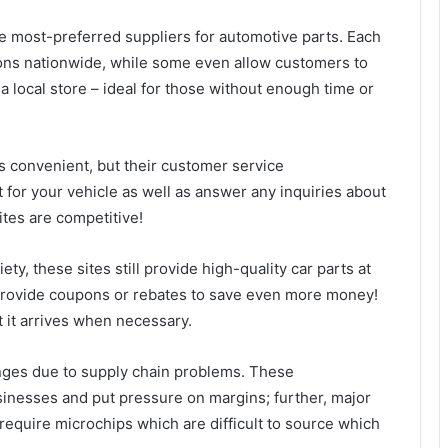
e most-preferred suppliers for automotive parts. Each
ions nationwide, while some even allow customers to
 a local store – ideal for those without enough time or
s convenient, but their customer service
t for your vehicle as well as answer any inquiries about
ites are competitive!
y, these sites still provide high-quality car parts at
provide coupons or rebates to save even more money!
t it arrives when necessary.
nges due to supply chain problems. These
usinesses and put pressure on margins; further, major
 require microchips which are difficult to source which