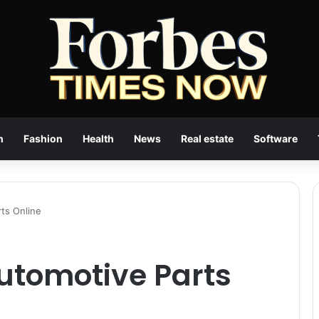
n
Fashion
Health
News
Real estate
Software
ts Online
utomotive Parts