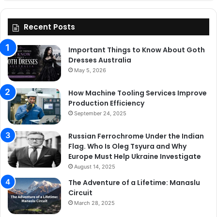
Recent Posts
Important Things to Know About Goth
Dresses Australia
May 5, 2026
How Machine Tooling Services Improve
Production Efficiency
September 24, 2025
Russian Ferrochrome Under the Indian
Flag. Who Is Oleg Tsyura and Why
Europe Must Help Ukraine Investigate
August 14, 2025
The Adventure of a Lifetime: Manaslu
Circuit
March 28, 2025