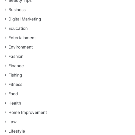
Beauty Tips
Business
Digital Marketing
Education
Entertainment
Environment
Fashion
Finance
Fishing
Fitness
Food
Health
Home Improvement
Law
Lifestyle