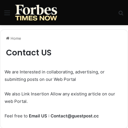
Menu
Se
Home
Contact US
We are Interested in collaborating, advertising, or
submitting posts on our Web Portal
We also Link Insertion Allow any existing article on our
web Portal.
Feel free to
Email US :
Contact@guestpost.cc