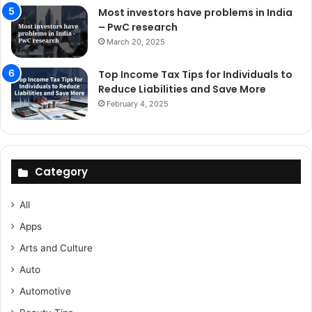
Most investors have problems in India
– PwC research
March 20, 2025
Top Income Tax Tips for Individuals to
Reduce Liabilities and Save More
February 4, 2025
Category
All
Apps
Arts and Culture
Auto
Automotive