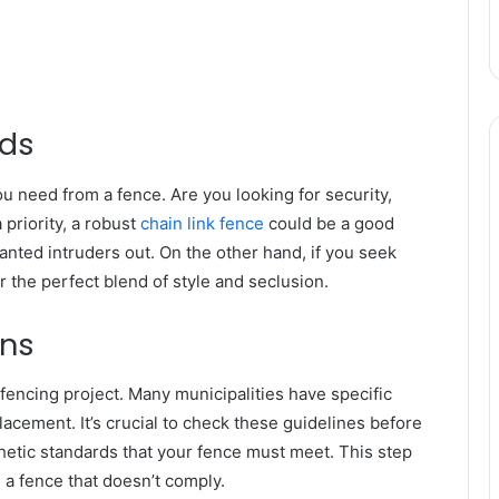
eds
u need from a fence. Are you looking for security,
 priority, a robust
chain link fence
could be a good
wanted intruders out. On the other hand, if you seek
r the perfect blend of style and seclusion.
ons
 fencing project. Many municipalities have specific
acement. It’s crucial to check these guidelines before
etic standards that your fence must meet. This step
 a fence that doesn’t comply.