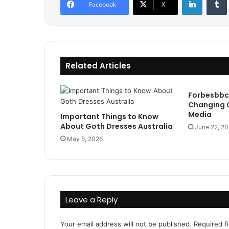
Facebook
X
Related Articles
Forbesbbc
Changing 
Media
Important Things to Know
About Goth Dresses Australia
June 22, 2
May 5, 2026
Leave a Reply
Your email address will not be published.
Required f