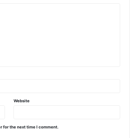
Website
r for the next time I comment.