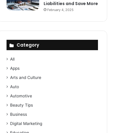
Liabilities and Save More
February 4, 2025
Category
All
Apps
Arts and Culture
Auto
Automotive
Beauty Tips
Business
Digital Marketing
Education