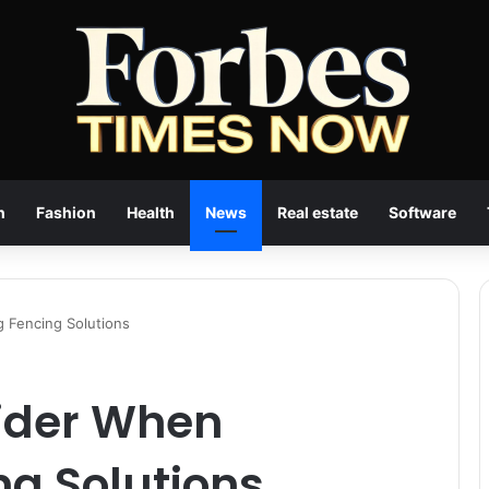
n
Fashion
Health
News
Real estate
Software
g Fencing Solutions
sider When
ng Solutions