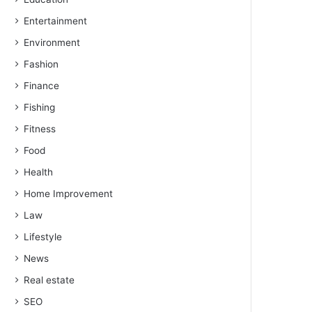
Entertainment
Environment
Fashion
Finance
Fishing
Fitness
Food
Health
Home Improvement
Law
Lifestyle
News
Real estate
SEO