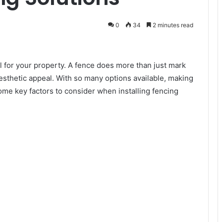
0
34
2 minutes read
al for your property. A fence does more than just mark
aesthetic appeal. With so many options available, making
ome key factors to consider when installing fencing