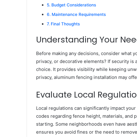
Budget Considerations
Maintenance Requirements
Final Thoughts
Understanding Your Ne
Before making any decisions, consider what yo
privacy, or decorative elements? If security is a
choice. It provides visibility while keeping un
privacy, aluminum fencing installation may offe
Evaluate Local Regulati
Local regulations can significantly impact your
codes regarding fence height, materials, and pl
starting. Some neighborhoods even have aesth
ensures you avoid fines or the need to remove