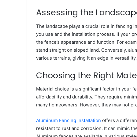
Assessing the Landscap
The landscape plays a crucial role in fencing in
you use and the installation process. If your pr
the fence’s appearance and function. For examp
stand straight on sloped land. Conversely, alum
various terrains, giving it an edge in versatility.
Choosing the Right Mate
Material choice is a significant factor in your f
affordability and durability. They require mini
many homeowners. However, they may not prov
Aluminum Fencing Installation
offers a differen
resistant to rust and corrosion. It can mimic th
Aluminum fences are available in various style