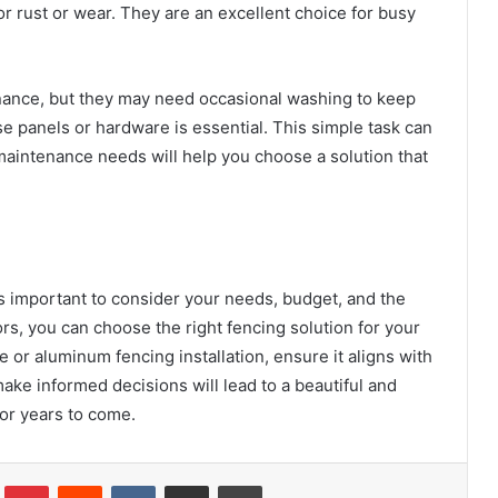
r rust or wear. They are an excellent choice for busy
ance, but they may need occasional washing to keep
se panels or hardware is essential. This simple task can
maintenance needs will help you choose a solution that
It’s important to consider your needs, budget, and the
rs, you can choose the right fencing solution for your
e or aluminum fencing installation, ensure it aligns with
ake informed decisions will lead to a beautiful and
for years to come.
Tumblr
Pinterest
Reddit
VKontakte
Share via Email
Print