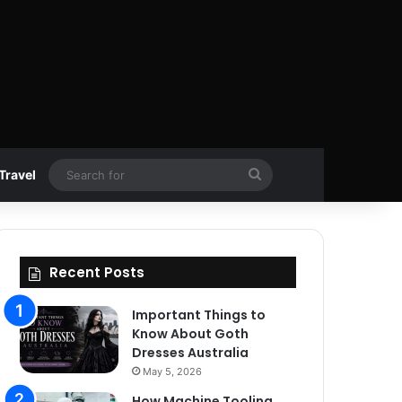
Search
Travel
for
Recent Posts
Important Things to
Know About Goth
Dresses Australia
May 5, 2026
How Machine Tooling