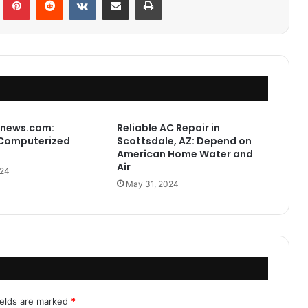
news.com:
Reliable AC Repair in
Computerized
Scottsdale, AZ: Depend on
American Home Water and
Air
024
May 31, 2024
ields are marked
*