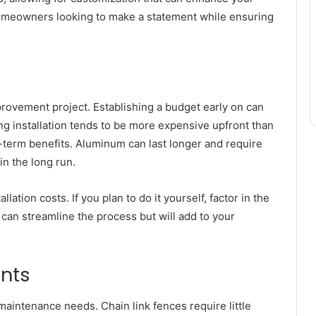
or homeowners looking to make a statement while ensuring
provement project. Establishing a budget early on can
g installation tends to be more expensive upfront than
-term benefits. Aluminum can last longer and require
n the long run.
tion costs. If you plan to do it yourself, factor in the
 can streamline the process but will add to your
nts
maintenance needs. Chain link fences require little