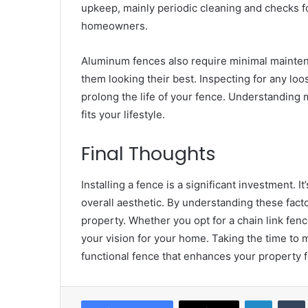
upkeep, mainly periodic cleaning and checks fo
homeowners.
Aluminum fences also require minimal mainten
them looking their best. Inspecting for any loo
prolong the life of your fence. Understanding 
fits your lifestyle.
Final Thoughts
Installing a fence is a significant investment. 
overall aesthetic. By understanding these facto
property. Whether you opt for a chain link fenc
your vision for your home. Taking the time to m
functional fence that enhances your property 
LinkedIn