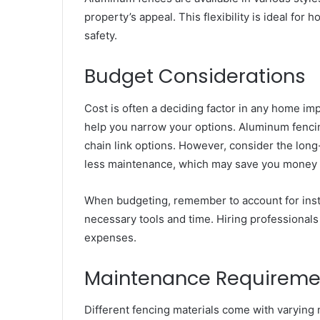
property’s appeal. This flexibility is ideal f
safety.
Budget Considerations
Cost is often a deciding factor in any home im
help you narrow your options. Aluminum fencin
chain link options. However, consider the long
less maintenance, which may save you money i
When budgeting, remember to account for installa
necessary tools and time. Hiring professionals
expenses.
Maintenance Requireme
Different fencing materials come with varying 