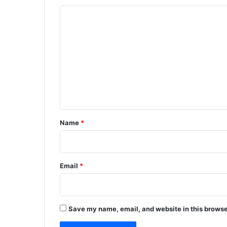
C
o
m
m
e
n
t
*
Name
*
Email
*
Save my name, email, and website in this browse