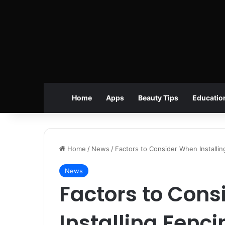
Home
Apps
Beauty Tips
Educatio
Home
/
News
/
Factors to Consider When Installin
News
Factors to Con
Installing Fenci