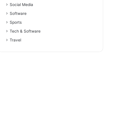
Social Media
Software
Sports
Tech & Software
Travel