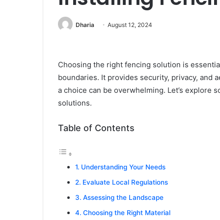
Dharia
August 12, 2024
Choosing the right fencing solution is essenti
boundaries. It provides security, privacy, and 
a choice can be overwhelming. Let’s explore s
solutions.
Table of Contents
Understanding Your Needs
Evaluate Local Regulations
Assessing the Landscape
Choosing the Right Material