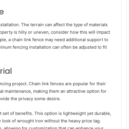
e
stallation. The terrain can affect the type of materials
operty is hilly or uneven, consider how this will impact
le, a chain link fence may need additional support to
inum fencing installation can often be adjusted to fit
rial
encing project. Chain link fences are popular for their
mal maintenance, making them an attractive option for
ide the privacy some desire.
t set of benefits. This option is lightweight yet durable,
e look of wrought iron without the heavy price tag.
s, allowing for customization that can enhance your