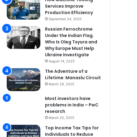
Services Improve
Production Efficiency
September 24, 2025
Russian Ferrochrome
Under the Indian Flag.
Who Is Oleg Tsyura and
Why Europe Must Help
Ukraine Investigate
August 14, 2025
The Adventure of a
Lifetime: Manaslu Circuit
March 28, 2025
Most investors have
problems in India – PwC
research
March 20, 2025
Top Income Tax Tips for
Individuals to Reduce