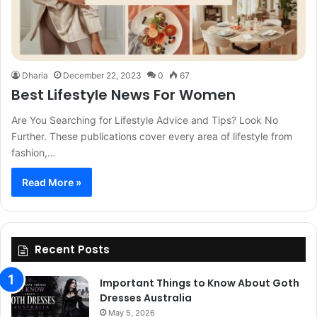
Dharia
December 22, 2023
0
67
Best Lifestyle News For Women
Are You Searching for Lifestyle Advice and Tips? Look No
Further. These publications cover every area of lifestyle from
fashion,…
Read More »
Recent Posts
Important Things to Know About Goth
Dresses Australia
May 5, 2026