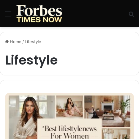
Menu
Se
Home
/
Lifestyle
Lifestyle