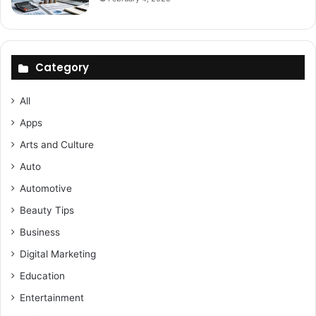
Category
All
Apps
Arts and Culture
Auto
Automotive
Beauty Tips
Business
Digital Marketing
Education
Entertainment