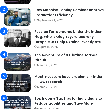
How Machine Tooling Services Improve
Production Efficiency
September 24, 2025
Russian Ferrochrome Under the Indian
Flag. Who Is Oleg Tsyura and Why
Europe Must Help Ukraine Investigate
August 14, 2025
The Adventure of a Lifetime: Manaslu
Circuit
March 28, 2025
Most investors have problems in India
– PwC research
March 20, 2025
Top Income Tax Tips for Individuals to
Reduce Liabilities and Save More
February 4, 2025