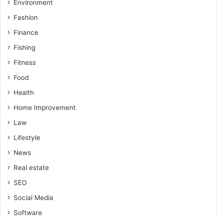
Environment
Fashion
Finance
Fishing
Fitness
Food
Health
Home Improvement
Law
Lifestyle
News
Real estate
SEO
Social Media
Software