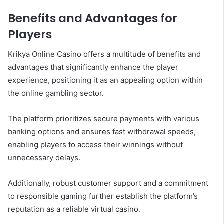
Benefits and Advantages for
Players
Krikya Online Casino offers a multitude of benefits and
advantages that significantly enhance the player
experience, positioning it as an appealing option within
the online gambling sector.
The platform prioritizes secure payments with various
banking options and ensures fast withdrawal speeds,
enabling players to access their winnings without
unnecessary delays.
Additionally, robust customer support and a commitment
to responsible gaming further establish the platform’s
reputation as a reliable virtual casino
.