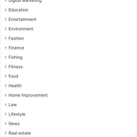
Digital Marketing
Education
Entertainment
Environment
Fashion
Finance
Fishing
Fitness
Food
Health
Home Improvement
Law
Lifestyle
News
Real estate