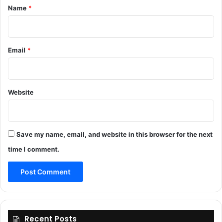
*
Name
*
Email
*
Website
Save my name, email, and website in this browser for the next
time I comment.
Recent Posts