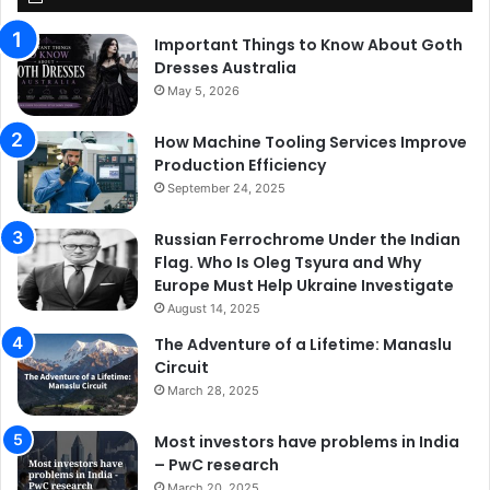
Important Things to Know About Goth
Dresses Australia
May 5, 2026
How Machine Tooling Services Improve
Production Efficiency
September 24, 2025
Russian Ferrochrome Under the Indian
Flag. Who Is Oleg Tsyura and Why
Europe Must Help Ukraine Investigate
August 14, 2025
The Adventure of a Lifetime: Manaslu
Circuit
March 28, 2025
Most investors have problems in India
– PwC research
March 20, 2025