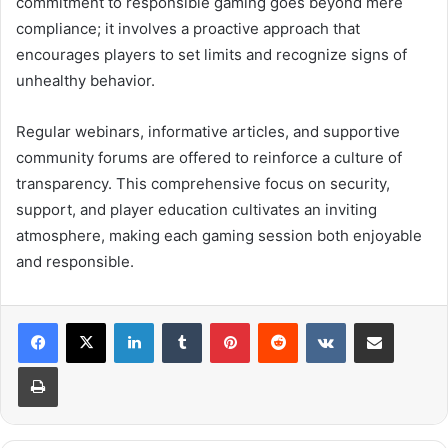
commitment to responsible gaming goes beyond mere
compliance; it involves a proactive approach that
encourages players to set limits and recognize signs of
unhealthy behavior.
Regular webinars, informative articles, and supportive
community forums are offered to reinforce a culture of
transparency. This comprehensive focus on security,
support, and player education cultivates an inviting
atmosphere, making each gaming session both enjoyable
and responsible.
LinkedIn
Tumblr
Pinterest
Reddit
VKontakte
Share via Email
Print