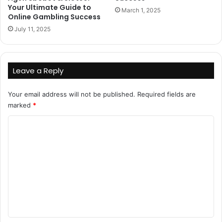
Your Ultimate Guide to
March 1, 2025
Online Gambling Success
July 11, 2025
Leave a Reply
Your email address will not be published.
Required fields are
marked
*
C
o
m
m
e
n
t