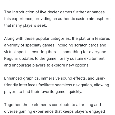
The introduction of live dealer games further enhances
this experience, providing an authentic casino atmosphere
that many players seek.
Along with these popular categories, the platform features
a variety of specialty games, including scratch cards and
virtual sports, ensuring there is something for everyone.
Regular updates to the game library sustain excitement
and encourage players to explore new options.
Enhanced graphics, immersive sound effects, and user-
friendly interfaces facilitate seamless navigation, allowing
players to find their favorite games quickly.
Together, these elements contribute to a thrilling and
diverse gaming experience that keeps players engaged