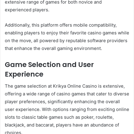
extensive range of games for both novice and
experienced players.
Additionally, this platform offers mobile compatibility,
enabling players to enjoy their favorite casino games while
on the move, all powered by reputable software providers
that enhance the overall gaming environment.
Game Selection and User
Experience
The game selection at Krikya Online Casino is extensive,
offering a wide range of casino games that cater to diverse
player preferences, significantly enhancing the overall
user experience. With options ranging from exciting online
slots to classic table games such as poker, roulette,
blackjack, and baccarat, players have an abundance of
choices.