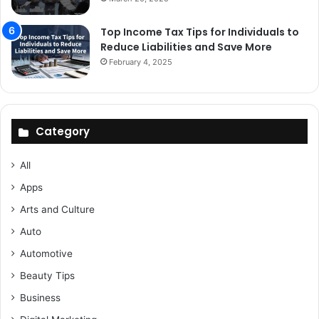
Top Income Tax Tips for Individuals to
Reduce Liabilities and Save More
February 4, 2025
Category
All
Apps
Arts and Culture
Auto
Automotive
Beauty Tips
Business