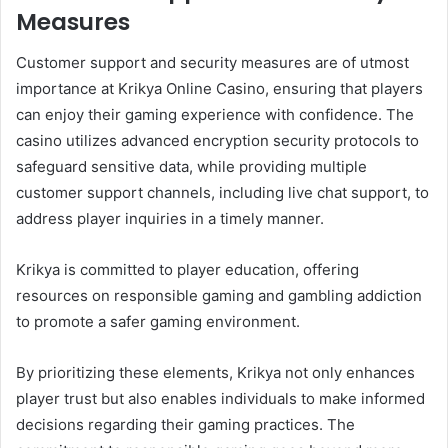
Measures
Customer support and security measures are of utmost
importance at Krikya Online Casino, ensuring that players
can enjoy their gaming experience with confidence. The
casino utilizes advanced encryption security protocols to
safeguard sensitive data, while providing multiple
customer support channels, including live chat support, to
address player inquiries in a timely manner.
Krikya is committed to player education, offering
resources on responsible gaming and gambling addiction
to promote a safer gaming environment.
By prioritizing these elements, Krikya not only enhances
player trust but also enables individuals to make informed
decisions regarding their gaming practices. The