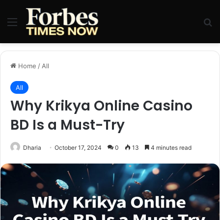
Menu
Se
Home
/
All
All
Why Krikya Online Casino
BD Is a Must-Try
Dharia
October 17, 2024
0
13
4 minutes read