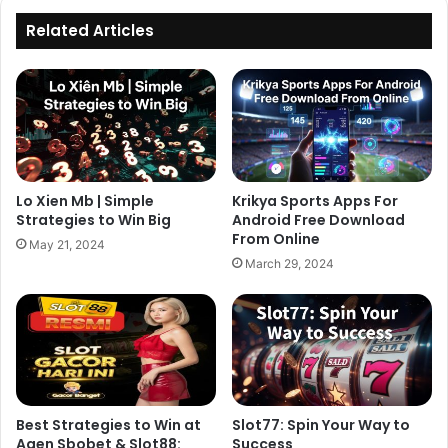
Related Articles
Lo Xien Mb | Simple
Krikya Sports Apps For
Strategies to Win Big
Android Free Download
From Online
May 21, 2024
March 29, 2024
Best Strategies to Win at
Slot77: Spin Your Way to
Agen Sbobet & Slot88:
Success