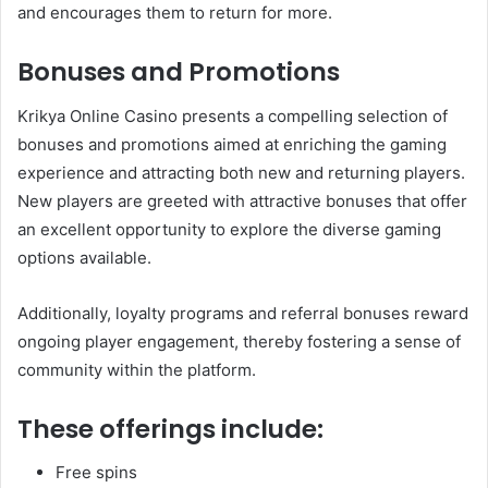
and encourages them to return for more.
Bonuses and Promotions
Krikya Online Casino presents a compelling selection of
bonuses and promotions aimed at enriching the gaming
experience and attracting both new and returning players.
New players are greeted with attractive bonuses that offer
an excellent opportunity to explore the diverse gaming
options available.
Additionally, loyalty programs and referral bonuses reward
ongoing player engagement, thereby fostering a sense of
community within the platform.
These offerings include:
Free spins