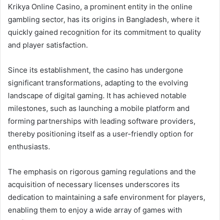
Krikya Online Casino, a prominent entity in the online
gambling sector, has its origins in Bangladesh, where it
quickly gained recognition for its commitment to quality
and player satisfaction.
Since its establishment, the casino has undergone
significant transformations, adapting to the evolving
landscape of digital gaming. It has achieved notable
milestones, such as launching a mobile platform and
forming partnerships with leading software providers,
thereby positioning itself as a user-friendly option for
enthusiasts.
The emphasis on rigorous gaming regulations and the
acquisition of necessary licenses underscores its
dedication to maintaining a safe environment for players,
enabling them to enjoy a wide array of games with