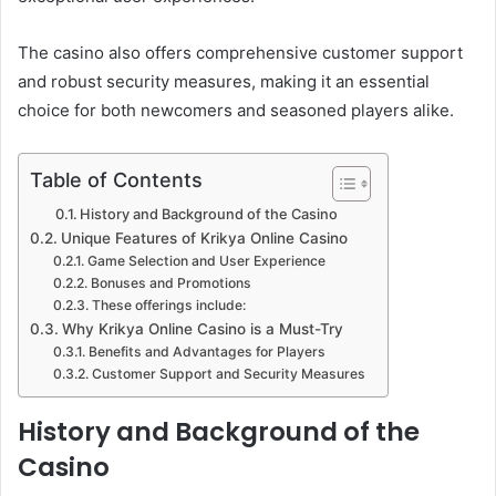
The casino also offers comprehensive customer support
and robust security measures, making it an essential
choice for both newcomers and seasoned players alike.
Table of Contents
History and Background of the Casino
Unique Features of Krikya Online Casino
Game Selection and User Experience
Bonuses and Promotions
These offerings include:
Why Krikya Online Casino is a Must-Try
Benefits and Advantages for Players
Customer Support and Security Measures
History and Background of the
Casino