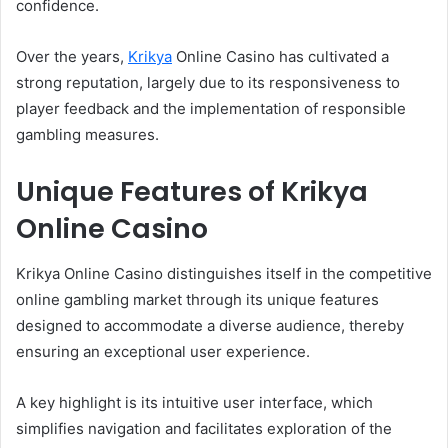
confidence.
Over the years,
Krikya
Online Casino has cultivated a
strong reputation, largely due to its responsiveness to
player feedback and the implementation of responsible
gambling measures.
Unique Features of Krikya
Online Casino
Krikya Online Casino distinguishes itself in the competitive
online gambling market through its unique features
designed to accommodate a diverse audience, thereby
ensuring an exceptional user experience.
A key highlight is its intuitive user interface, which
simplifies navigation and facilitates exploration of the