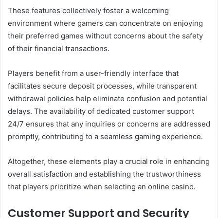
These features collectively foster a welcoming
environment where gamers can concentrate on enjoying
their preferred games without concerns about the safety
of their financial transactions.
Players benefit from a user-friendly interface that
facilitates secure deposit processes, while transparent
withdrawal policies help eliminate confusion and potential
delays. The availability of dedicated customer support
24/7 ensures that any inquiries or concerns are addressed
promptly, contributing to a seamless gaming experience.
Altogether, these elements play a crucial role in enhancing
overall satisfaction and establishing the trustworthiness
that players prioritize when selecting an online casino.
Customer Support and Security