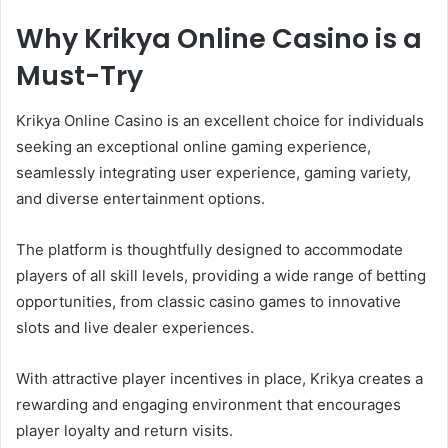
Why Krikya Online Casino is a
Must-Try
Krikya Online Casino is an excellent choice for individuals
seeking an exceptional online gaming experience,
seamlessly integrating user experience, gaming variety,
and diverse entertainment options.
The platform is thoughtfully designed to accommodate
players of all skill levels, providing a wide range of betting
opportunities, from classic casino games to innovative
slots and live dealer experiences.
With attractive player incentives in place, Krikya creates a
rewarding and engaging environment that encourages
player loyalty and return visits.