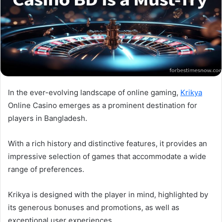
In the ever-evolving landscape of online gaming,
Krikya
Online Casino emerges as a prominent destination for
players in Bangladesh.
With a rich history and distinctive features, it provides an
impressive selection of games that accommodate a wide
range of preferences.
Krikya is designed with the player in mind, highlighted by
its generous bonuses and promotions, as well as
exceptional user experiences.