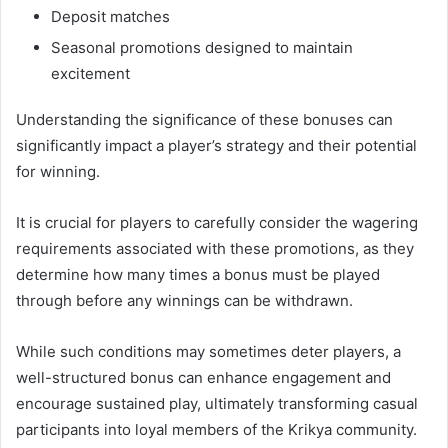
Deposit matches
Seasonal promotions designed to maintain
excitement
Understanding the significance of these bonuses can
significantly impact a player’s strategy and their potential
for winning.
It is crucial for players to carefully consider the wagering
requirements associated with these promotions, as they
determine how many times a bonus must be played
through before any winnings can be withdrawn.
While such conditions may sometimes deter players, a
well-structured bonus can enhance engagement and
encourage sustained play, ultimately transforming casual
participants into loyal members of the Krikya community.