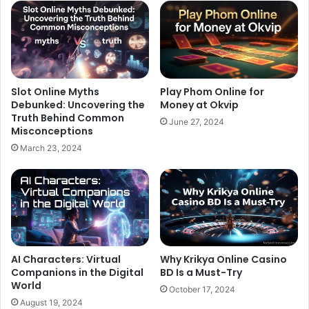
Slot Online Myths
Play Phom Online for
Debunked: Uncovering the
Money at Okvip
Truth Behind Common
June 27, 2024
Misconceptions
March 23, 2024
AI Characters: Virtual
Why Krikya Online Casino
Companions in the Digital
BD Is a Must-Try
World
October 17, 2024
August 19, 2024