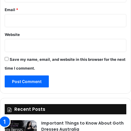
Email
*
Website
Save my name, email, and website in this browser for the next
time I comment.
Recent Posts
Important Things to Know About Goth
Dresses Australia