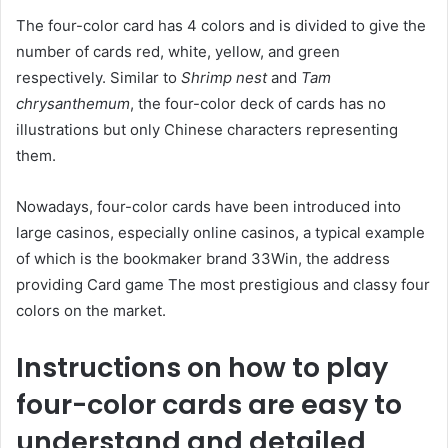
The four-color card has 4 colors and is divided to give the
number of cards red, white, yellow, and green
respectively. Similar to
Shrimp nest
and
Tam
chrysanthemum
, the four-color deck of cards has no
illustrations but only Chinese characters representing
them.
Nowadays, four-color cards have been introduced into
large casinos, especially online casinos, a typical example
of which is the bookmaker brand 33Win, the address
providing Card game The most prestigious and classy four
colors on the market.
Instructions on how to play
four-color cards are easy to
understand and detailed