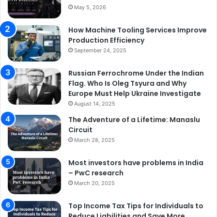
May 5, 2026
How Machine Tooling Services Improve
Production Efficiency
September 24, 2025
Russian Ferrochrome Under the Indian
Flag. Who Is Oleg Tsyura and Why
Europe Must Help Ukraine Investigate
August 14, 2025
The Adventure of a Lifetime: Manaslu
Circuit
March 28, 2025
Most investors have problems in India
– PwC research
March 20, 2025
Top Income Tax Tips for Individuals to
Reduce Liabilities and Save More