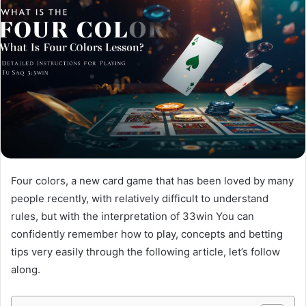
Four colors
, a new card game that has been loved by many
people recently, with relatively difficult to understand
rules, but with the interpretation of
33win
You can
confidently remember how to play, concepts and betting
tips very easily through the following article, let’s follow
along.