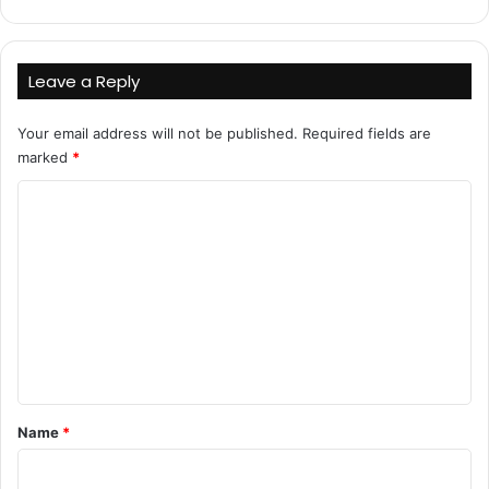
Leave a Reply
Your email address will not be published.
Required fields are
marked
*
C
o
m
m
e
n
t
*
Name
*