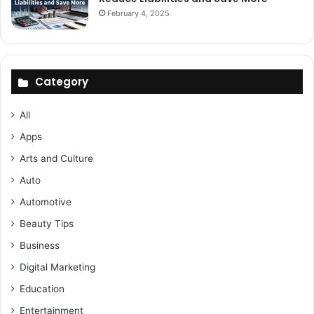
February 4, 2025
Category
All
Apps
Arts and Culture
Auto
Automotive
Beauty Tips
Business
Digital Marketing
Education
Entertainment