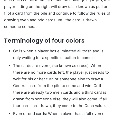
player sitting on the right will draw (also known as pull or
flip) a card from the pile and continue to follow the rules of
drawing even and odd cards until the card is drawn.
someone comes.
Terminology of four colors
Go is when a player has eliminated all trash and is
only waiting for a specific situation to come:
The cards are even (also known as cross): When
there are no more cards left, the player just needs to
wait for his or her turn or someone else to draw a
General card from the pile to come and win. Or if
there are already two even cards and a third card is
drawn from someone else, they will also come. If all
four cards are drawn, they come to the Quan value.
Even or odd cards: When a player has a full even or