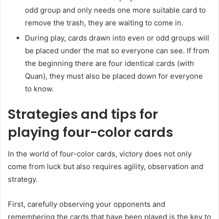
odd group and only needs one more suitable card to
remove the trash, they are waiting to come in.
During play, cards drawn into even or odd groups will
be placed under the mat so everyone can see. If from
the beginning there are four identical cards (with
Quan), they must also be placed down for everyone
to know.
Strategies and tips for
playing four-color cards
In the world of four-color cards, victory does not only
come from luck but also requires agility, observation and
strategy.
First, carefully observing your opponents and
remembering the cards that have been played is the key to