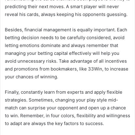
predicting their next moves. A smart player will never
reveal his cards, always keeping his opponents guessing.
Besides, financial management is equally important. Each
betting decision needs to be carefully considered, avoid
letting emotions dominate and always remember that
managing your betting capital effectively will help you
avoid unnecessary risks. Take advantage of all incentives
and promotions from bookmakers, like 33Win, to increase
your chances of winning.
Finally, constantly learn from experts and apply flexible
strategies. Sometimes, changing your play style mid-
match can surprise your opponent and open up a chance
to win. Remember, in four colors, flexibility and willingness
to adapt are always the key factors to success.