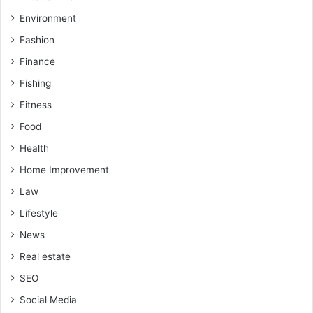
Environment
Fashion
Finance
Fishing
Fitness
Food
Health
Home Improvement
Law
Lifestyle
News
Real estate
SEO
Social Media