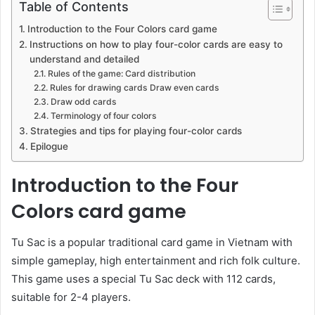
Table of Contents
Introduction to the Four Colors card game
Instructions on how to play four-color cards are easy to
understand and detailed
Rules of the game: Card distribution
Rules for drawing cards Draw even cards
Draw odd cards
Terminology of four colors
Strategies and tips for playing four-color cards
Epilogue
Introduction to the Four
Colors card game
Tu Sac is a popular traditional card game in Vietnam with
simple gameplay, high entertainment and rich folk culture.
This game uses a special Tu Sac deck with 112 cards,
suitable for 2-4 players.