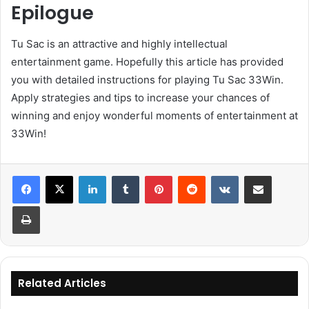
Epilogue
Tu Sac is an attractive and highly intellectual
entertainment game. Hopefully this article has provided
you with detailed instructions for playing Tu Sac 33Win.
Apply strategies and tips to increase your chances of
winning and enjoy wonderful moments of entertainment at
33Win!
LinkedIn
Tumblr
Pinterest
Reddit
VKontakte
Share via Email
Print
Related Articles