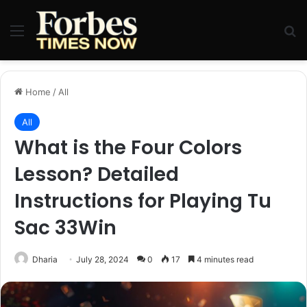
Menu
Se
Home
/
All
All
What is the Four Colors
Lesson? Detailed
Instructions for Playing Tu
Sac 33Win
Dharia
July 28, 2024
0
17
4 minutes read