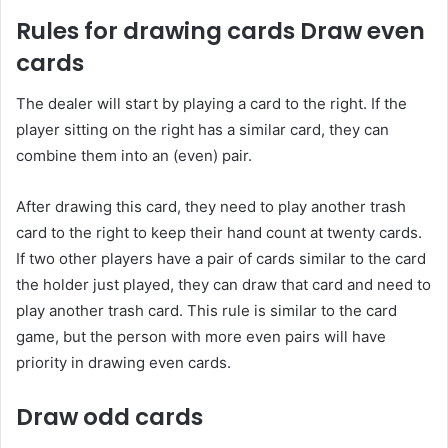
Rules for drawing cards Draw even
cards
The dealer will start by playing a card to the right. If the
player sitting on the right has a similar card, they can
combine them into an (even) pair.
After drawing this card, they need to play another trash
card to the right to keep their hand count at twenty cards.
If two other players have a pair of cards similar to the card
the holder just played, they can draw that card and need to
play another trash card. This rule is similar to the card
game, but the person with more even pairs will have
priority in drawing even cards.
Draw odd cards