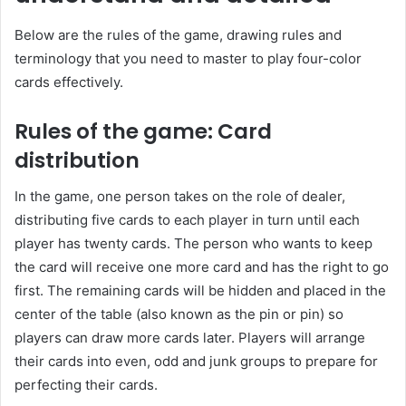
Below are the rules of the game, drawing rules and
terminology that you need to master to play four-color
cards effectively.
Rules of the game: Card
distribution
In the game, one person takes on the role of dealer,
distributing five cards to each player in turn until each
player has twenty cards. The person who wants to keep
the card will receive one more card and has the right to go
first. The remaining cards will be hidden and placed in the
center of the table (also known as the pin or pin) so
players can draw more cards later. Players will arrange
their cards into even, odd and junk groups to prepare for
perfecting their cards.