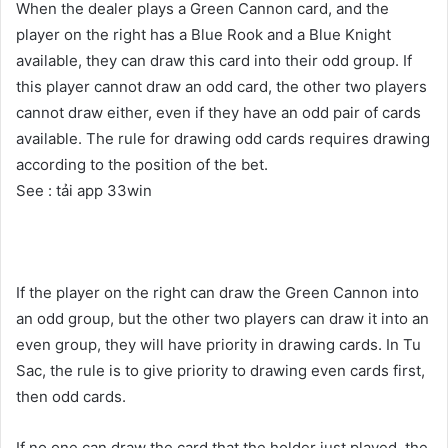
When the dealer plays a Green Cannon card, and the
player on the right has a Blue Rook and a Blue Knight
available, they can draw this card into their odd group. If
this player cannot draw an odd card, the other two players
cannot draw either, even if they have an odd pair of cards
available. The rule for drawing odd cards requires drawing
according to the position of the bet.
See :
tải app 33win
If the player on the right can draw the Green Cannon into
an odd group, but the other two players can draw it into an
even group, they will have priority in drawing cards. In Tu
Sac, the rule is to give priority to drawing even cards first,
then odd cards.
If no one can draw the card that the holder just played, the