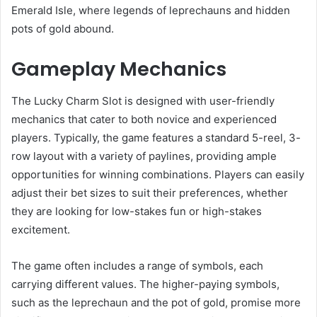
Emerald Isle, where legends of leprechauns and hidden
pots of gold abound.
Gameplay Mechanics
The Lucky Charm Slot is designed with user-friendly
mechanics that cater to both novice and experienced
players. Typically, the game features a standard 5-reel, 3-
row layout with a variety of paylines, providing ample
opportunities for winning combinations. Players can easily
adjust their bet sizes to suit their preferences, whether
they are looking for low-stakes fun or high-stakes
excitement.
The game often includes a range of symbols, each
carrying different values. The higher-paying symbols,
such as the leprechaun and the pot of gold, promise more