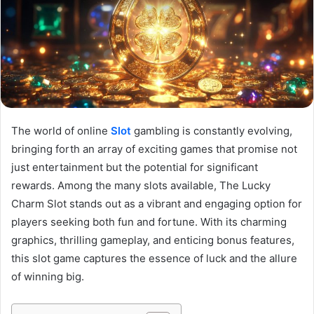
The world of online
Slot
gambling is constantly evolving,
bringing forth an array of exciting games that promise not
just entertainment but the potential for significant
rewards. Among the many slots available, The Lucky
Charm Slot stands out as a vibrant and engaging option for
players seeking both fun and fortune. With its charming
graphics, thrilling gameplay, and enticing bonus features,
this slot game captures the essence of luck and the allure
of winning big.