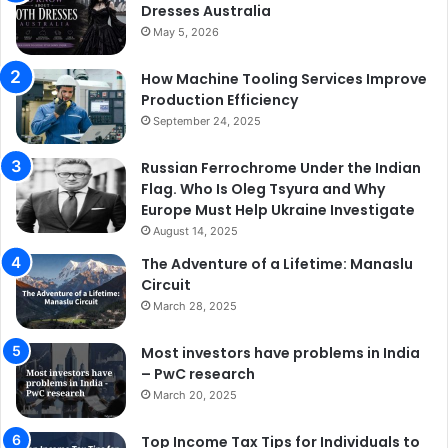
Dresses Australia
May 5, 2026
How Machine Tooling Services Improve
Production Efficiency
September 24, 2025
Russian Ferrochrome Under the Indian
Flag. Who Is Oleg Tsyura and Why
Europe Must Help Ukraine Investigate
August 14, 2025
The Adventure of a Lifetime: Manaslu
Circuit
March 28, 2025
Most investors have problems in India
– PwC research
March 20, 2025
Top Income Tax Tips for Individuals to