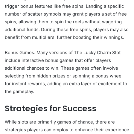
trigger bonus features like free spins. Landing a specific
number of scatter symbols may grant players a set of free
spins, allowing them to spin the reels without wagering
additional funds. During these free spins, players may also
benefit from multipliers, further boosting their winnings.
Bonus Games: Many versions of The Lucky Charm Slot
include interactive bonus games that offer players
additional chances to win. These games often involve
selecting from hidden prizes or spinning a bonus wheel
for instant rewards, adding an extra layer of excitement to
the gameplay.
Strategies for Success
While slots are primarily games of chance, there are
strategies players can employ to enhance their experience