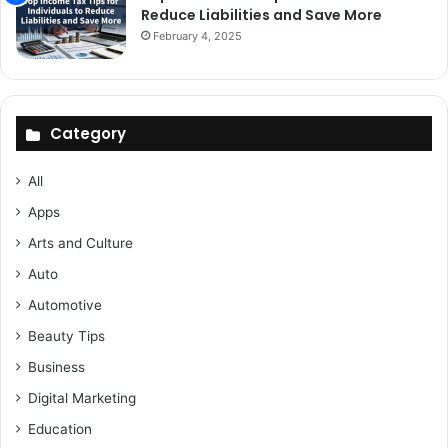
Reduce Liabilities and Save More
February 4, 2025
Category
All
Apps
Arts and Culture
Auto
Automotive
Beauty Tips
Business
Digital Marketing
Education