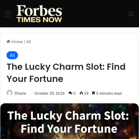
Menu
Se
Home
/
All
All
The Lucky Charm Slot: Find
Your Fortune
Dharia
October 29, 2024
0
29
3 minutes read