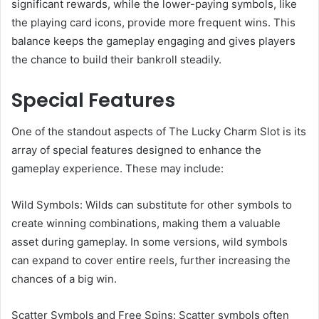
significant rewards, while the lower-paying symbols, like
the playing card icons, provide more frequent wins. This
balance keeps the gameplay engaging and gives players
the chance to build their bankroll steadily.
Special Features
One of the standout aspects of The Lucky Charm Slot is its
array of special features designed to enhance the
gameplay experience. These may include:
Wild Symbols: Wilds can substitute for other symbols to
create winning combinations, making them a valuable
asset during gameplay. In some versions, wild symbols
can expand to cover entire reels, further increasing the
chances of a big win.
Scatter Symbols and Free Spins: Scatter symbols often