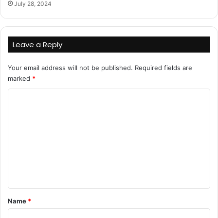
July 28, 2024
Leave a Reply
Your email address will not be published.
Required fields are
marked
*
C
o
m
m
e
n
t
*
Name
*