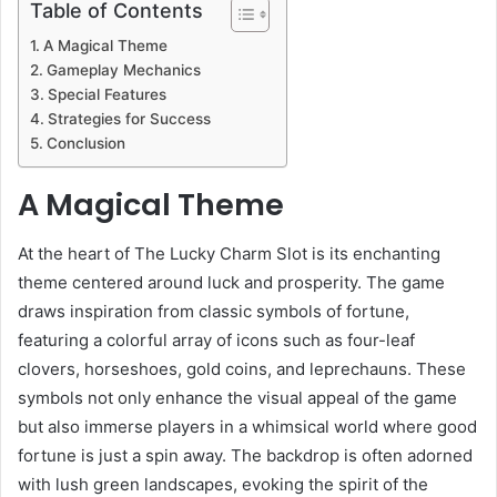
Table of Contents
A Magical Theme
Gameplay Mechanics
Special Features
Strategies for Success
Conclusion
A Magical Theme
At the heart of The Lucky Charm Slot is its enchanting
theme centered around luck and prosperity. The game
draws inspiration from classic symbols of fortune,
featuring a colorful array of icons such as four-leaf
clovers, horseshoes, gold coins, and leprechauns. These
symbols not only enhance the visual appeal of the game
but also immerse players in a whimsical world where good
fortune is just a spin away. The backdrop is often adorned
with lush green landscapes, evoking the spirit of the