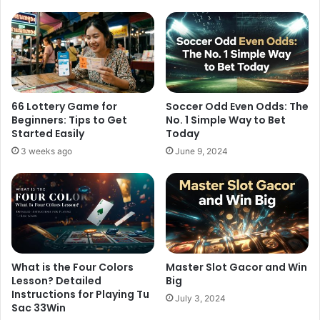
66 Lottery Game for
Soccer Odd Even Odds: The
Beginners: Tips to Get
No. 1 Simple Way to Bet
Started Easily
Today
3 weeks ago
June 9, 2024
What is the Four Colors
Master Slot Gacor and Win
Lesson? Detailed
Big
Instructions for Playing Tu
July 3, 2024
Sac 33Win