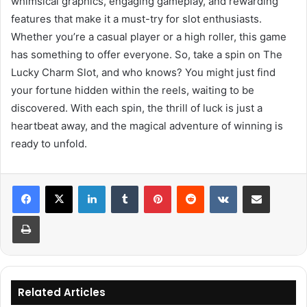
whimsical graphics, engaging gameplay, and rewarding
features that make it a must-try for slot enthusiasts.
Whether you’re a casual player or a high roller, this game
has something to offer everyone. So, take a spin on The
Lucky Charm Slot, and who knows? You might just find
your fortune hidden within the reels, waiting to be
discovered. With each spin, the thrill of luck is just a
heartbeat away, and the magical adventure of winning is
ready to unfold.
LinkedIn
Tumblr
Pinterest
Reddit
VKontakte
Share via Email
Print
Related Articles