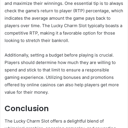
and maximize their winnings. One essential tip is to always
check the game’s return to player (RTP) percentage, which
indicates the average amount the game pays back to
players over time. The Lucky Charm Slot typically boasts a
competitive RTP, making it a favorable option for those
looking to stretch their bankroll.
Additionally, setting a budget before playing is crucial.
Players should determine how much they are willing to
spend and stick to that limit to ensure a responsible
gaming experience. Utilizing bonuses and promotions
offered by online casinos can also help players get more
value for their money.
Conclusion
The Lucky Charm Slot offers a delightful blend of