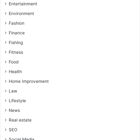
Entertainment
Environment
Fashion
Finance
Fishing
Fitness
Food
Health
Home Improvement
Law
Lifestyle
News
Real estate
SEO
Social Media