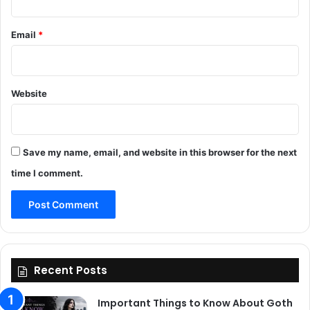
Email
*
Website
Save my name, email, and website in this browser for the next
time I comment.
Recent Posts
Important Things to Know About Goth