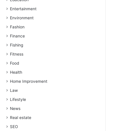
Entertainment
Environment
Fashion
Finance
Fishing
Fitness
Food
Health
Home Improvement
Law
Lifestyle
News
Real estate
SEO