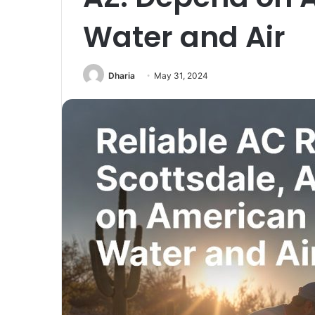
Water and Air
Dharia
May 31, 2024