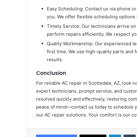
Easy Scheduling: Contact us via phone or 
you. We offer flexible scheduling options 
Timely Service: Our technicians arrive on 
perform repairs efficiently. We respect yo
Quality Workmanship: Our experienced tec
first time. We use high-quality parts and 
results.
Conclusion
For reliable AC repair in Scottsdale, AZ, look
expert technicians, prompt service, and cust
resolved quickly and effectively, restoring co
peace of mind—contact us today to schedule you
our AC repair solutions. Your comfort is our 
LinkedIn