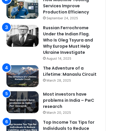
Services Improve
Production Efficiency
September 24, 2025
Russian Ferrochrome
Under the Indian Flag.
Who Is Oleg Tsyura and
Why Europe Must Help
Ukraine Investigate
August 14, 2025
The Adventure of a
Lifetime: Manaslu Circuit
March 28, 2025
Most investors have
problems in India – PwC
research
March 20, 2025
Top Income Tax Tips for
Individuals to Reduce