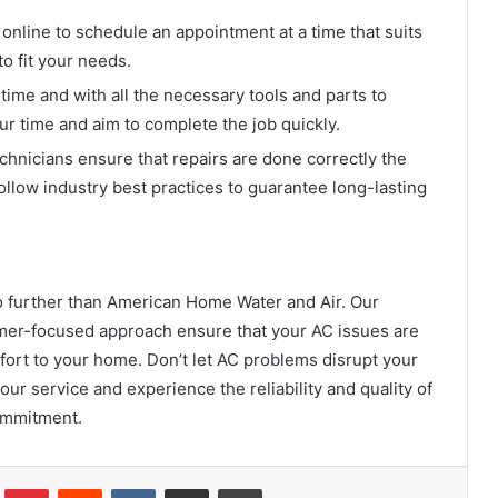
online to schedule an appointment at a time that suits
to fit your needs.
time and with all the necessary tools and parts to
ur time and aim to complete the job quickly.
hnicians ensure that repairs are done correctly the
follow industry best practices to guarantee long-lasting
 no further than American Home Water and Air. Our
omer-focused approach ensure that your AC issues are
mfort to your home. Don’t let AC problems disrupt your
r service and experience the reliability and quality of
commitment.
Tumblr
Pinterest
Reddit
VKontakte
Share via Email
Print