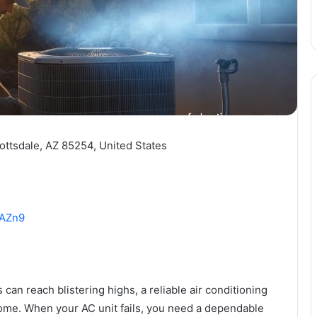
ottsdale, AZ 85254, United States
HAZn9
an reach blistering highs, a reliable air conditioning
home. When your AC unit fails, you need a dependable