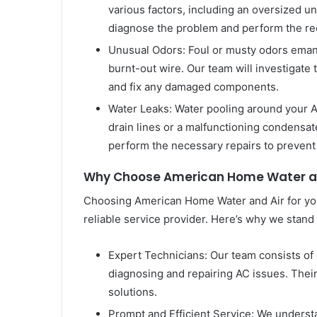
various factors, including an oversized unit
diagnose the problem and perform the requ
Unusual Odors: Foul or musty odors emana
burnt-out wire. Our team will investigate 
and fix any damaged components.
Water Leaks: Water pooling around your AC
drain lines or a malfunctioning condensat
perform the necessary repairs to prevent
Why Choose American Home Water an
Choosing American Home Water and Air for you
reliable service provider. Here’s why we stand 
Expert Technicians: Our team consists of 
diagnosing and repairing AC issues. Their
solutions.
Prompt and Efficient Service: We understa