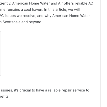
iciently. American Home Water and Air offers reliable AC
me remains a cool haven. In this article, we will
n AC issues we resolve, and why American Home Water
in Scottsdale and beyond.
sues, it’s crucial to have a reliable repair service to
efits: