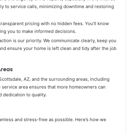
y to service calls, minimizing downtime and restoring
transparent pricing with no hidden fees. You’ll know
wing you to make informed decisions.
tion is our priority. We communicate clearly, keep you
nd ensure your home is left clean and tidy after the job
Areas
ottsdale, AZ, and the surrounding areas, including
de service area ensures that more homeowners can
 dedication to quality.
amless and stress-free as possible. Here’s how we