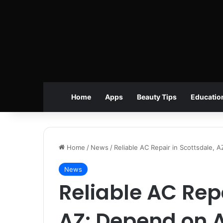
Home
Apps
Beauty Tips
Educatio
Home
/
News
/
Reliable AC Repair in Scottsdale,
News
Reliable AC Repa
AZ: Depend on