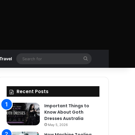
Search
Travel
for
Recent Posts
Important Things to
Know About Goth
Dresses Australia
May 5, 2026
How Machine Tooling