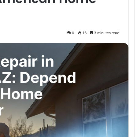
0
16
3 minutes read