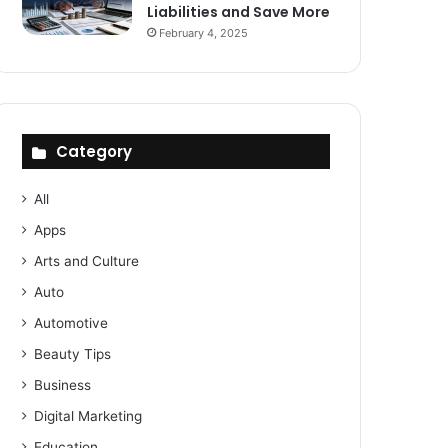
Liabilities and Save More
February 4, 2025
Category
All
Apps
Arts and Culture
Auto
Automotive
Beauty Tips
Business
Digital Marketing
Education