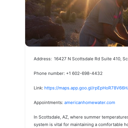
Address: 16427 N Scottsdale Rd Suite 410, Sc
Phone number: +1 602-698-4432
Link:
https://maps.app.goo.gl/rpEpHoR78V66
Appointments:
americanhomewater.com
In Scottsdale, AZ, where summer temperatures c
system is vital for maintaining a comfortable 