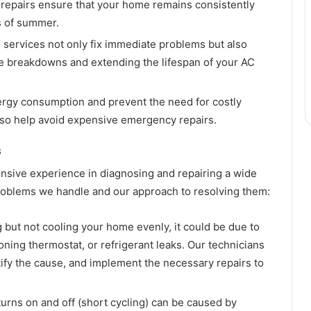
 repairs ensure that your home remains consistently
s of summer.
 services not only fix immediate problems but also
ure breakdowns and extending the lifespan of your AC
nergy consumption and prevent the need for costly
so help avoid expensive emergency repairs.
s
nsive experience in diagnosing and repairing a wide
oblems we handle and our approach to resolving them:
g but not cooling your home evenly, it could be due to
oning thermostat, or refrigerant leaks. Our technicians
tify the cause, and implement the necessary repairs to
turns on and off (short cycling) can be caused by