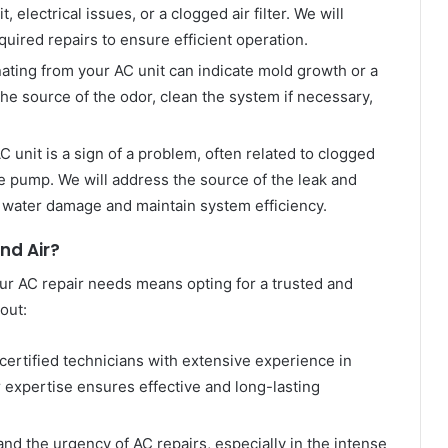
, electrical issues, or a clogged air filter. We will
ired repairs to ensure efficient operation.
ting from your AC unit can indicate mold growth or a
the source of the odor, clean the system if necessary,
 unit is a sign of a problem, often related to clogged
e pump. We will address the source of the leak and
 water damage and maintain system efficiency.
d Air?
r AC repair needs means opting for a trusted and
out:
certified technicians with extensive experience in
 expertise ensures effective and long-lasting
nd the urgency of AC repairs, especially in the intense