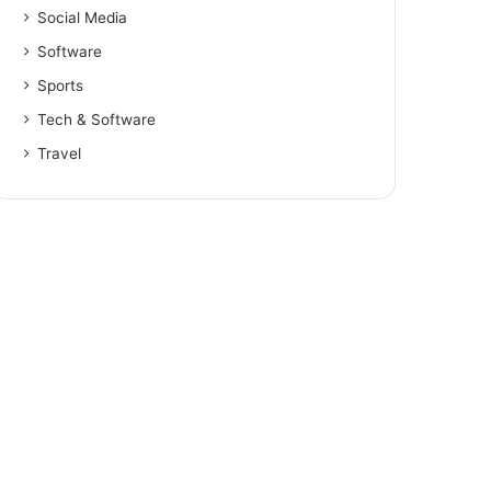
Social Media
Software
Sports
Tech & Software
Travel