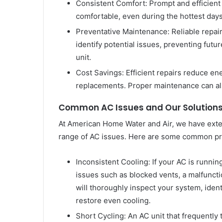
Consistent Comfort: Prompt and efficient
comfortable, even during the hottest day
Preventative Maintenance: Reliable repair
identify potential issues, preventing fut
unit.
Cost Savings: Efficient repairs reduce e
replacements. Proper maintenance can al
Common AC Issues and Our Solution
At American Home Water and Air, we have exte
range of AC issues. Here are some common pr
Inconsistent Cooling: If your AC is runnin
issues such as blocked vents, a malfuncti
will thoroughly inspect your system, iden
restore even cooling.
Short Cycling: An AC unit that frequently 