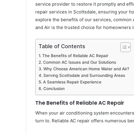
service provider to restore it promptly and eff
repair services in Scottsdale, ensuring your ho
explore the benefits of our services, commo
and Air is the trusted choice for homeowners 
Table of Contents
The Benefits of Reliable AC Repair
Common AC Issues and Our Solutions
Why Choose American Home Water and Air?
Serving Scottsdale and Surrounding Areas
A Seamless Repair Experience
Conclusion
The Benefits of Reliable AC Repair
When your air conditioning system encounters is
turn to. Reliable AC repair offers numerous ben