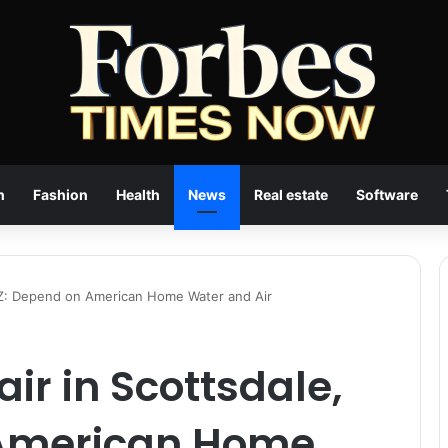
n
Fashion
Health
News
Real estate
Software
 AZ: Depend on American Home Water and Air
ir in Scottsdale,
 American Home