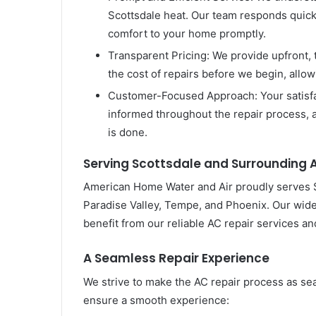
Scottsdale heat. Our team responds quickl
comfort to your home promptly.
Transparent Pricing: We provide upfront, 
the cost of repairs before we begin, allo
Customer-Focused Approach: Your satisfac
informed throughout the repair process, a
is done.
Serving Scottsdale and Surrounding 
American Home Water and Air proudly serves Sc
Paradise Valley, Tempe, and Phoenix. Our wi
benefit from our reliable AC repair services and
A Seamless Repair Experience
We strive to make the AC repair process as se
ensure a smooth experience: