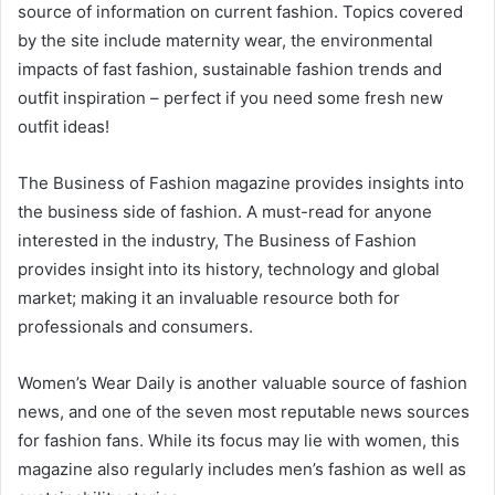
source of information on current fashion. Topics covered
by the site include maternity wear, the environmental
impacts of fast fashion, sustainable fashion trends and
outfit inspiration – perfect if you need some fresh new
outfit ideas!
The Business of Fashion magazine provides insights into
the business side of fashion. A must-read for anyone
interested in the industry, The Business of Fashion
provides insight into its history, technology and global
market; making it an invaluable resource both for
professionals and consumers.
Women’s Wear Daily is another valuable source of fashion
news, and one of the seven most reputable news sources
for fashion fans. While its focus may lie with women, this
magazine also regularly includes men’s fashion as well as