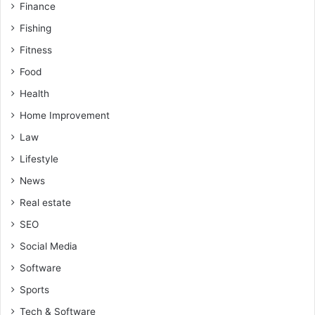
Finance
Fishing
Fitness
Food
Health
Home Improvement
Law
Lifestyle
News
Real estate
SEO
Social Media
Software
Sports
Tech & Software