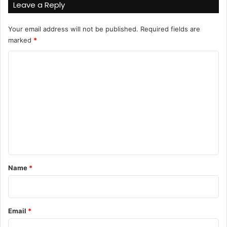
Leave a Reply
Your email address will not be published.
Required fields are
marked
*
C
o
m
m
e
n
t
*
Name
*
Email
*