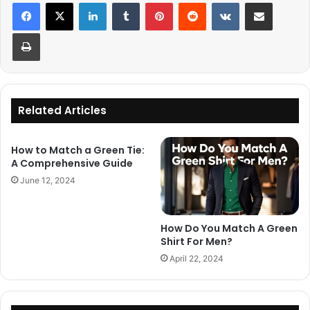
LinkedIn
Tumblr
Pinterest
Reddit
VKontakte
Share via Email
Print
Related Articles
How to Match a Green Tie:
A Comprehensive Guide
June 12, 2024
How Do You Match A Green
Shirt For Men?
April 22, 2024