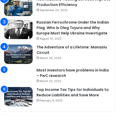
Production Efficiency
September 24, 2025
Russian Ferrochrome Under the Indian
Flag. Who Is Oleg Tsyura and Why
Europe Must Help Ukraine Investigate
August 14, 2025
The Adventure of a Lifetime: Manaslu
Circuit
March 28, 2025
Most investors have problems in India
– PwC research
March 20, 2025
Top Income Tax Tips for Individuals to
Reduce Liabilities and Save More
February 4, 2025