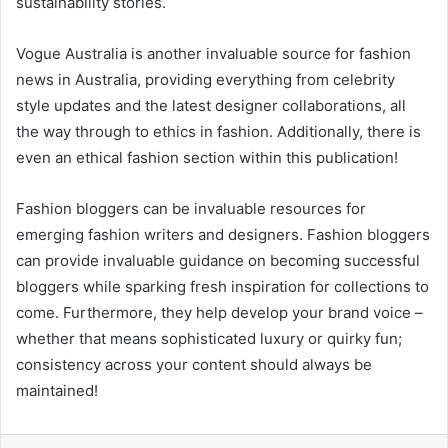
sustainability stories.
Vogue Australia is another invaluable source for fashion
news in Australia, providing everything from celebrity
style updates and the latest designer collaborations, all
the way through to ethics in fashion. Additionally, there is
even an ethical fashion section within this publication!
Fashion bloggers can be invaluable resources for
emerging fashion writers and designers. Fashion bloggers
can provide invaluable guidance on becoming successful
bloggers while sparking fresh inspiration for collections to
come. Furthermore, they help develop your brand voice –
whether that means sophisticated luxury or quirky fun;
consistency across your content should always be
maintained!