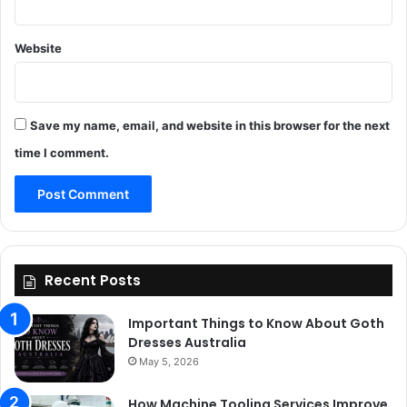
Website
Save my name, email, and website in this browser for the next
time I comment.
Recent Posts
Important Things to Know About Goth
Dresses Australia
May 5, 2026
How Machine Tooling Services Improve