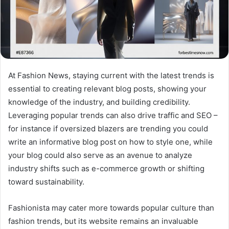
At Fashion News, staying current with the latest trends is
essential to creating relevant blog posts, showing your
knowledge of the industry, and building credibility.
Leveraging popular trends can also drive traffic and SEO –
for instance if oversized blazers are trending you could
write an informative blog post on how to style one, while
your blog could also serve as an avenue to analyze
industry shifts such as e-commerce growth or shifting
toward sustainability.
Fashionista may cater more towards popular culture than
fashion trends, but its website remains an invaluable