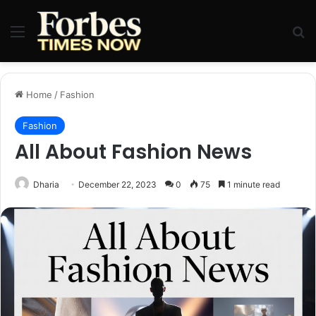
Menu
Se
Home
/
Fashion
Fashion
All About Fashion News
Dharia
December 22, 2023
0
75
1 minute read