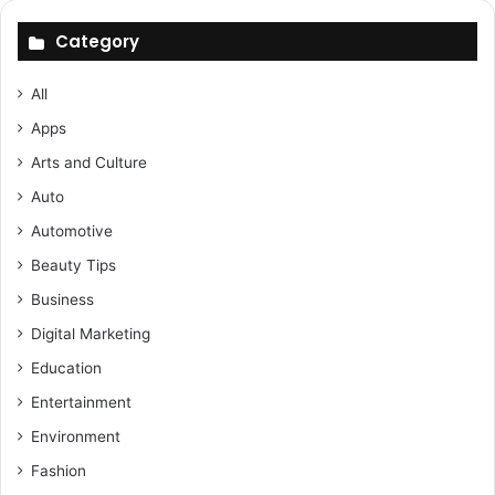
Category
All
Apps
Arts and Culture
Auto
Automotive
Beauty Tips
Business
Digital Marketing
Education
Entertainment
Environment
Fashion