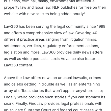
business, criminal, family, environmental intellectual
property law and labor law. NLR publishes for free on their
website with new articles being added hourly!
Law360 has been serving the legal community since 1999
and offers a comprehensive view of law. Covering 40
different practice areas ranging from litigation filings,
settlements, verdicts, regulatory enforcement actions,
legislation and more, Law360 provides daily newsletters
as well as video podcasts. Lexis Advance also features
Law360 content.
Above the Law offers news on unusual lawsuits, crimes
and celebs getting in trouble as well as an entertaining
array of offbeat stories that won’t appear anywhere else;
Legally Weird provides such stories if you can stomach its
snark. Finally, FindLaw provides legal professionals with
up-to-date Supreme Court and federal court cases with