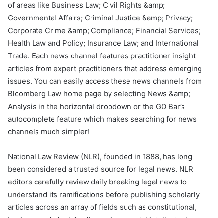
of areas like Business Law; Civil Rights &amp;
Governmental Affairs; Criminal Justice &amp; Privacy;
Corporate Crime &amp; Compliance; Financial Services;
Health Law and Policy; Insurance Law; and International
Trade. Each news channel features practitioner insight
articles from expert practitioners that address emerging
issues. You can easily access these news channels from
Bloomberg Law home page by selecting News &amp;
Analysis in the horizontal dropdown or the GO Bar’s
autocomplete feature which makes searching for news
channels much simpler!
National Law Review (NLR), founded in 1888, has long
been considered a trusted source for legal news. NLR
editors carefully review daily breaking legal news to
understand its ramifications before publishing scholarly
articles across an array of fields such as constitutional,