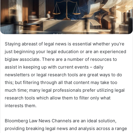
Staying abreast of legal news is essential whether you’re
just beginning your legal education or are an experienced
biglaw associate. There are a number of resources to
assist in keeping up with current events – daily
newsletters or legal research tools are great ways to do
this; but filtering through all that content may take too
much time; many legal professionals prefer utilizing legal
research tools which allow them to filter only what
interests them.
Bloomberg Law News Channels are an ideal solution,
providing breaking legal news and analysis across a range