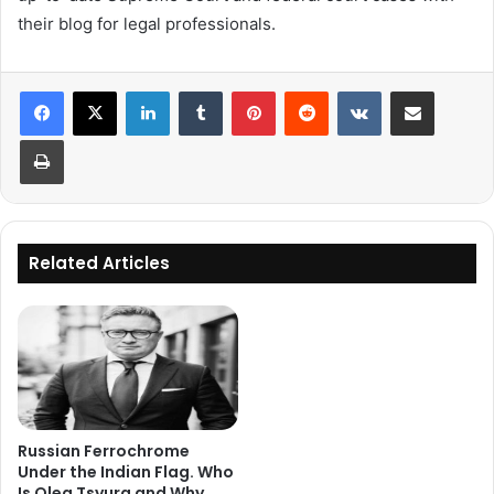
their blog for legal professionals.
LinkedIn
Tumblr
Pinterest
Reddit
VKontakte
Share via Email
Print
Related Articles
Russian Ferrochrome
Under the Indian Flag. Who
Is Oleg Tsyura and Why