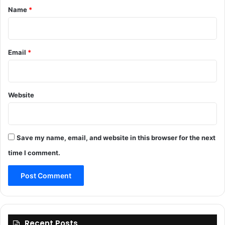
*
Name
*
Email
*
Website
Save my name, email, and website in this browser for the next
time I comment.
Recent Posts