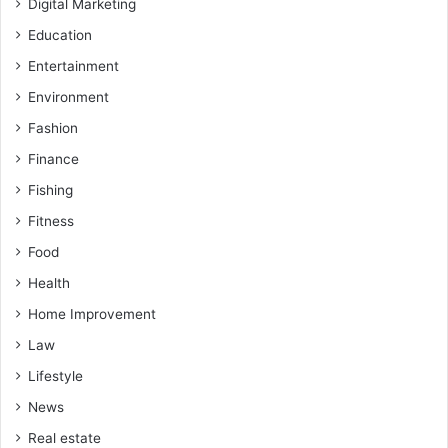
Digital Marketing
Education
Entertainment
Environment
Fashion
Finance
Fishing
Fitness
Food
Health
Home Improvement
Law
Lifestyle
News
Real estate