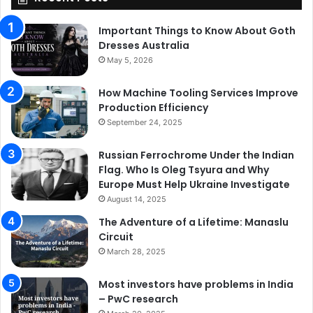
Important Things to Know About Goth
Dresses Australia
May 5, 2026
How Machine Tooling Services Improve
Production Efficiency
September 24, 2025
Russian Ferrochrome Under the Indian
Flag. Who Is Oleg Tsyura and Why
Europe Must Help Ukraine Investigate
August 14, 2025
The Adventure of a Lifetime: Manaslu
Circuit
March 28, 2025
Most investors have problems in India
– PwC research