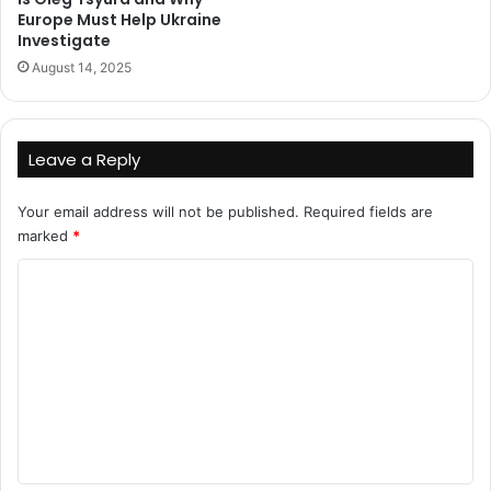
Europe Must Help Ukraine
Investigate
August 14, 2025
Leave a Reply
Your email address will not be published.
Required fields are
marked
*
C
o
m
m
e
n
t