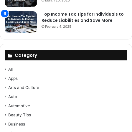
March 20, 2025
Top Income Tax Tips for Individuals to
Reduce Liabilities and Save More
February 4, 2025
Category
All
Apps
Arts and Culture
Auto
Automotive
Beauty Tips
Business