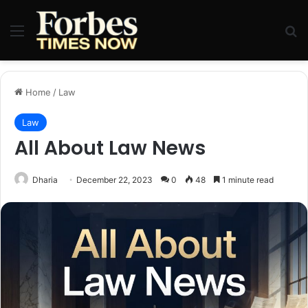
Menu
Se
Home
/
Law
Law
All About Law News
Dharia
December 22, 2023
0
48
1 minute read