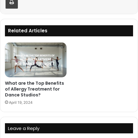
Related Articles
What are the Top Benefits
of Allergy Treatment for
Dance Studios?
April 19, 2024
Leave a Reply