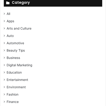
Category
All
Apps
Arts and Culture
Auto
Automotive
Beauty Tips
Business
Digital Marketing
Education
Entertainment
Environment
Fashion
Finance