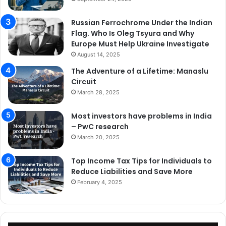
Russian Ferrochrome Under the Indian
Flag. Who Is Oleg Tsyura and Why
Europe Must Help Ukraine Investigate
August 14, 2025
The Adventure of a Lifetime: Manaslu
Circuit
March 28, 2025
Most investors have problems in India
– PwC research
March 20, 2025
Top Income Tax Tips for Individuals to
Reduce Liabilities and Save More
February 4, 2025