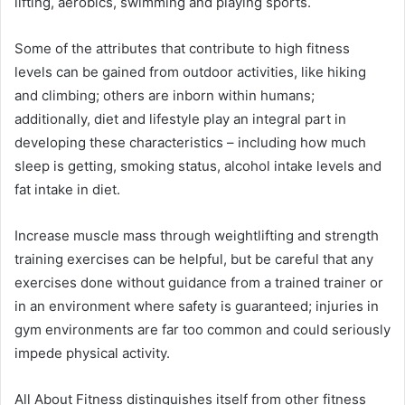
lifting, aerobics, swimming and playing sports.
Some of the attributes that contribute to high fitness
levels can be gained from outdoor activities, like hiking
and climbing; others are inborn within humans;
additionally, diet and lifestyle play an integral part in
developing these characteristics – including how much
sleep is getting, smoking status, alcohol intake levels and
fat intake in diet.
Increase muscle mass through weightlifting and strength
training exercises can be helpful, but be careful that any
exercises done without guidance from a trained trainer or
in an environment where safety is guaranteed; injuries in
gym environments are far too common and could seriously
impede physical activity.
All About Fitness distinguishes itself from other fitness