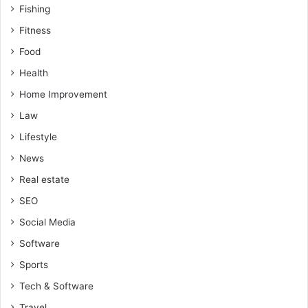
Fishing
Fitness
Food
Health
Home Improvement
Law
Lifestyle
News
Real estate
SEO
Social Media
Software
Sports
Tech & Software
Travel