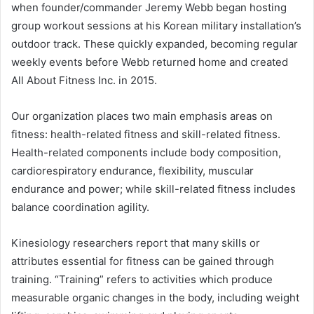
when founder/commander Jeremy Webb began hosting
group workout sessions at his Korean military installation’s
outdoor track. These quickly expanded, becoming regular
weekly events before Webb returned home and created
All About Fitness Inc. in 2015.
Our organization places two main emphasis areas on
fitness: health-related fitness and skill-related fitness.
Health-related components include body composition,
cardiorespiratory endurance, flexibility, muscular
endurance and power; while skill-related fitness includes
balance coordination agility.
Kinesiology researchers report that many skills or
attributes essential for fitness can be gained through
training. “Training” refers to activities which produce
measurable organic changes in the body, including weight