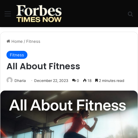
Menu
Se
Home
/
Fitness
Fitness
All About Fitness
Dharia
December 22, 2023
0
18
2 minutes read