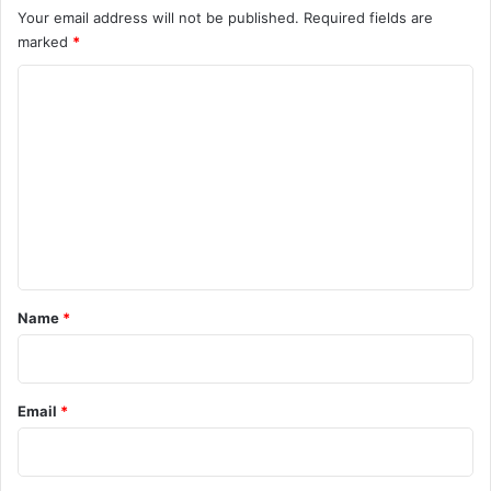
Your email address will not be published.
Required fields are
marked
*
C
o
m
m
e
n
t
*
Name
*
Email
*