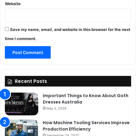
Website
Save my name, email, and website in this browser for the next
time I comment.
Recent Posts
Important Things to Know About Goth
Dresses Australia
May 5, 2026
How Machine Tooling Services Improve
Production Efficiency
September 24, 2025