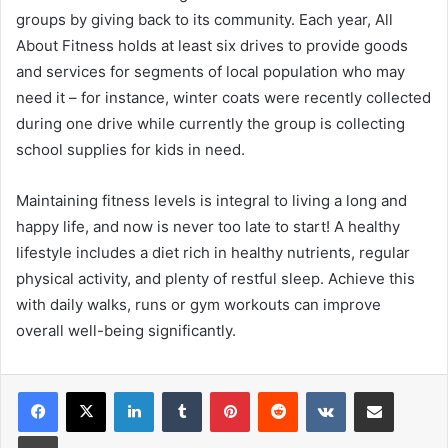
groups by giving back to its community. Each year, All
About Fitness holds at least six drives to provide goods
and services for segments of local population who may
need it – for instance, winter coats were recently collected
during one drive while currently the group is collecting
school supplies for kids in need.
Maintaining fitness levels is integral to living a long and
happy life, and now is never too late to start! A healthy
lifestyle includes a diet rich in healthy nutrients, regular
physical activity, and plenty of restful sleep. Achieve this
with daily walks, runs or gym workouts can improve
overall well-being significantly.
LinkedIn
Tumblr
Pinterest
Reddit
VKontakte
Share via Email
Print