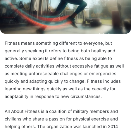
Fitness means something different to everyone, but
generally speaking it refers to being both healthy and
active. Some experts define fitness as being able to
complete daily activities without excessive fatigue as well
as meeting unforeseeable challenges or emergencies
quickly and adapting quickly to change. Fitness includes
learning new things quickly as well as the capacity for
adaptability in response to new circumstances.
All About Fitness is a coalition of military members and
civilians who share a passion for physical exercise and
helping others. The organization was launched in 2014